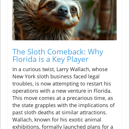
The Sloth Comeback: Why
Florida is a Key Player
In a curious twist, Larry Wallach, whose
New York sloth business faced legal
troubles, is now attempting to restart his
operations with a new venture in Florida.
This move comes at a precarious time, as
the state grapples with the implications of
past sloth deaths at similar attractions.
Wallach, known for his exotic animal
exhibitions, formally launched plans for a