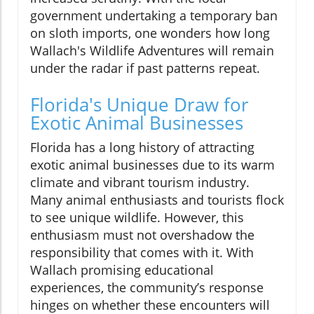
government undertaking a temporary ban
on sloth imports, one wonders how long
Wallach's Wildlife Adventures will remain
under the radar if past patterns repeat.
Florida's Unique Draw for
Exotic Animal Businesses
Florida has a long history of attracting
exotic animal businesses due to its warm
climate and vibrant tourism industry.
Many animal enthusiasts and tourists flock
to see unique wildlife. However, this
enthusiasm must not overshadow the
responsibility that comes with it. With
Wallach promising educational
experiences, the community’s response
hinges on whether these encounters will