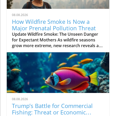
08.08.2026
How Wildfire Smoke Is Now a
Major Prenatal Pollution Threat
Update Wildfire Smoke: The Unseen Danger
for Expectant Mothers As wildfire seasons
grow more extreme, new research reveals a
startling reality: wildfire smoke has emerged
as a more significant prenatal threat than
human-made air pollution. This harrowing
trend underscores the urgent need for
mothers and local communities to be aware of
the rising dangers posed by the smoky haze
settling over their neighborhoods. The Science
Behind the Threat Wildfire smoke contains a
mix of tiny particles and gases that can
08.08.2026
infiltrate the lungs and bloodstream,
Trump’s Battle for Commercial
potentially harming both mothers and their
Fishing: Threat or Economic
developing babies. According to a recent study