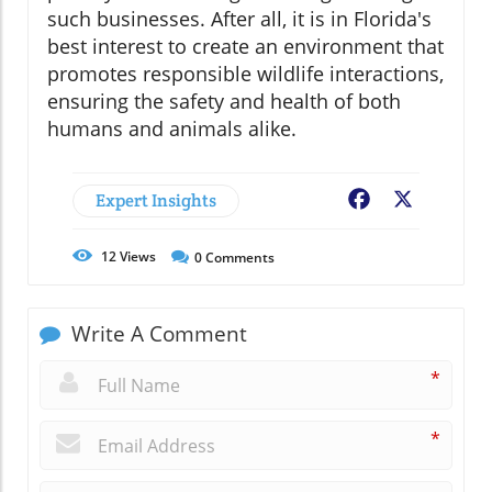
such businesses. After all, it is in Florida's
best interest to create an environment that
promotes responsible wildlife interactions,
ensuring the safety and health of both
humans and animals alike.
Expert Insights
Facebook
X
12
Views
0
Comments
Write A Comment
*
*