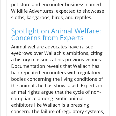
pet store and encounter business named
Wildlife Adventures, expected to showcase
sloths, kangaroos, birds, and reptiles.
Spotlight on Animal Welfare:
Concerns from Experts
Animal welfare advocates have raised
eyebrows over Wallach's ambitions, citing
a history of issues at his previous venues.
Documentation reveals that Wallach has
had repeated encounters with regulatory
bodies concerning the living conditions of
the animals he has showcased. Experts in
animal rights argue that the cycle of non-
compliance among exotic animal
exhibitors like Wallach is a pressing
concern. The failure of regulatory systems,