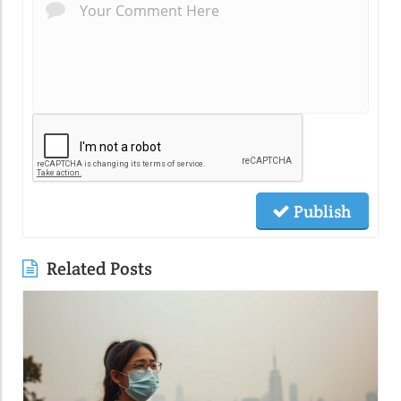
Publish
Related Posts