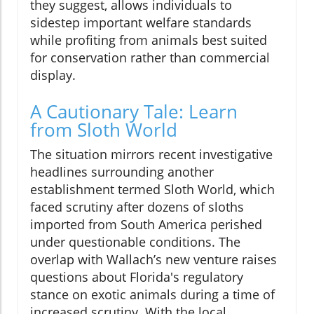
they suggest, allows individuals to
sidestep important welfare standards
while profiting from animals best suited
for conservation rather than commercial
display.
A Cautionary Tale: Learn
from Sloth World
The situation mirrors recent investigative
headlines surrounding another
establishment termed Sloth World, which
faced scrutiny after dozens of sloths
imported from South America perished
under questionable conditions. The
overlap with Wallach’s new venture raises
questions about Florida's regulatory
stance on exotic animals during a time of
increased scrutiny. With the local