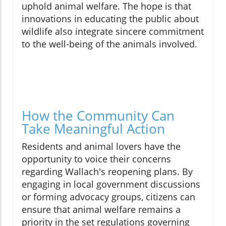
uphold animal welfare. The hope is that
innovations in educating the public about
wildlife also integrate sincere commitment
to the well-being of the animals involved.
How the Community Can
Take Meaningful Action
Residents and animal lovers have the
opportunity to voice their concerns
regarding Wallach's reopening plans. By
engaging in local government discussions
or forming advocacy groups, citizens can
ensure that animal welfare remains a
priority in the set regulations governing