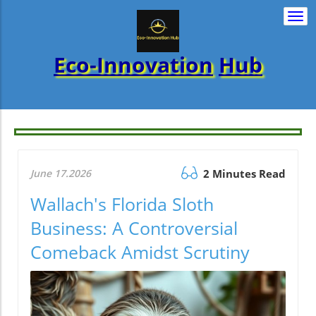
Togg
navi
Eco-Innovation
Hub
June 17.2026
2 Minutes Read
Wallach's Florida Sloth
Business: A Controversial
Comeback Amidst Scrutiny