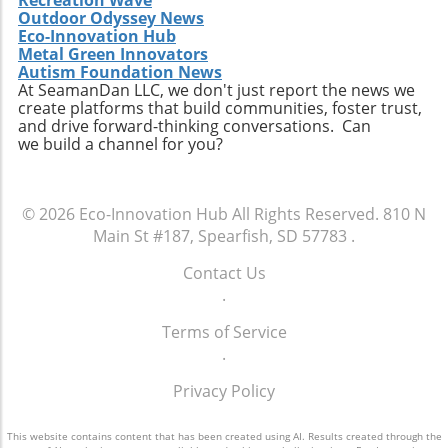
technological innovations will be vital.
Outdoor Odyssey News
Companies like Republic Services are
Eco-Innovation Hub
increasingly focusing on advancements in
Metal Green Innovators
Autism Foundation News
sorting technologies, which use AI and
At SeamanDan LLC, we don't just report the news we
machine learning to streamline the recycling
create platforms that build communities, foster trust,
process. Such technologies can minimize
and drive forward-thinking conversations. Can
contamination and enhance the quality of
we build a channel for you?
recyclable materials. This not only ensures a
more efficient operation but also helps in
meeting the growing stringent regulations
© 2026
Eco-Innovation Hub
All Rights Reserved.
810 N
regarding recycled content in products. The
Main St #187, Spearfish, SD 57783
.
intersection of technology and recycling is
thus not just about improving operational
Contact Us
efficiency but also about fostering a more
.
environmentally sustainable future.
Terms of Service
Conclusion: A Cautious Optimism Republic
.
Services’ raised guidance signals encouraging
news for the waste management sector amid
Privacy Policy
rising commodity prices. While the increased
profitability of recycling offers an optimistic
This website contains content that has been created using AI. Results created through the
outlook, it is crucial for all stakeholders, from