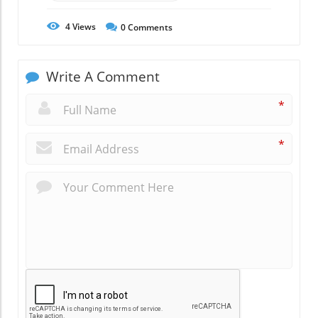
4
Views
0
Comments
Write A Comment
*
*