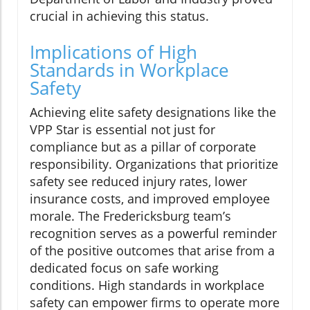
crucial in achieving this status.
Implications of High
Standards in Workplace
Safety
Achieving elite safety designations like the
VPP Star is essential not just for
compliance but as a pillar of corporate
responsibility. Organizations that prioritize
safety see reduced injury rates, lower
insurance costs, and improved employee
morale. The Fredericksburg team’s
recognition serves as a powerful reminder
of the positive outcomes that arise from a
dedicated focus on safe working
conditions. High standards in workplace
safety can empower firms to operate more