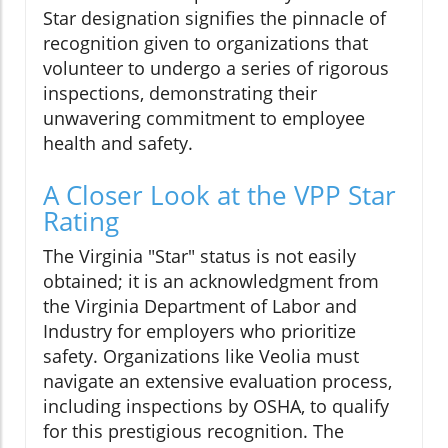
Star designation signifies the pinnacle of
recognition given to organizations that
volunteer to undergo a series of rigorous
inspections, demonstrating their
unwavering commitment to employee
health and safety.
A Closer Look at the VPP Star
Rating
The Virginia "Star" status is not easily
obtained; it is an acknowledgment from
the Virginia Department of Labor and
Industry for employers who prioritize
safety. Organizations like Veolia must
navigate an extensive evaluation process,
including inspections by OSHA, to qualify
for this prestigious recognition. The