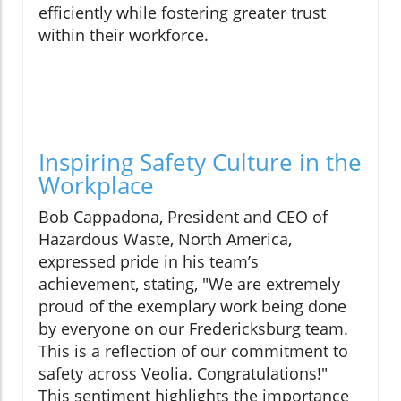
efficiently while fostering greater trust
within their workforce.
Inspiring Safety Culture in the
Workplace
Bob Cappadona, President and CEO of
Hazardous Waste, North America,
expressed pride in his team’s
achievement, stating, "We are extremely
proud of the exemplary work being done
by everyone on our Fredericksburg team.
This is a reflection of our commitment to
safety across Veolia. Congratulations!"
This sentiment highlights the importance