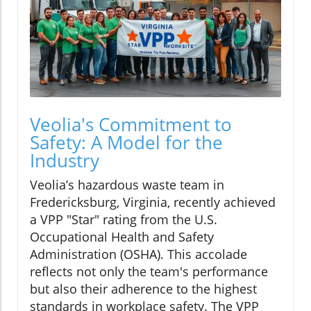
Veolia's Commitment to
Safety: A Model for the
Industry
Veolia’s hazardous waste team in
Fredericksburg, Virginia, recently achieved
a VPP "Star" rating from the U.S.
Occupational Health and Safety
Administration (OSHA). This accolade
reflects not only the team's performance
but also their adherence to the highest
standards in workplace safety. The VPP