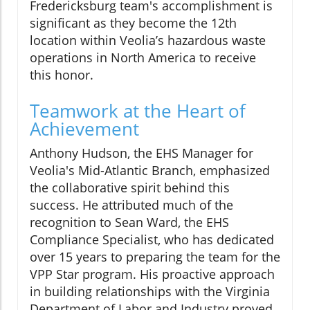
Fredericksburg team's accomplishment is
significant as they become the 12th
location within Veolia’s hazardous waste
operations in North America to receive
this honor.
Teamwork at the Heart of
Achievement
Anthony Hudson, the EHS Manager for
Veolia's Mid-Atlantic Branch, emphasized
the collaborative spirit behind this
success. He attributed much of the
recognition to Sean Ward, the EHS
Compliance Specialist, who has dedicated
over 15 years to preparing the team for the
VPP Star program. His proactive approach
in building relationships with the Virginia
Department of Labor and Industry proved