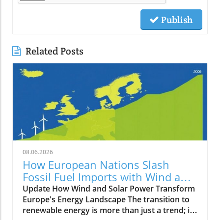
Publish
Related Posts
08.06.2026
How European Nations Slash
Fossil Fuel Imports with Wind and
Solar Power Growth
Update How Wind and Solar Power Transform
Europe's Energy Landscape The transition to
renewable energy is more than just a trend; it