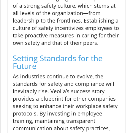
of a strong safety culture, which stems at
all levels of the organization—from
leadership to the frontlines. Establishing a
culture of safety incentivizes employees to
take proactive measures in caring for their
own safety and that of their peers.
Setting Standards for the
Future
As industries continue to evolve, the
standards for safety and compliance will
inevitably rise. Veolia’s success story
provides a blueprint for other companies
seeking to enhance their workplace safety
protocols. By investing in employee
training, maintaining transparent
communication about safety practices,