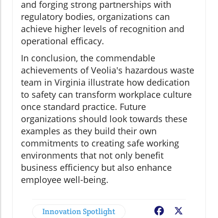
and forging strong partnerships with
regulatory bodies, organizations can
achieve higher levels of recognition and
operational efficacy.
In conclusion, the commendable
achievements of Veolia's hazardous waste
team in Virginia illustrate how dedication
to safety can transform workplace culture
once standard practice. Future
organizations should look towards these
examples as they build their own
commitments to creating safe working
environments that not only benefit
business efficiency but also enhance
employee well-being.
Innovation Spotlight
Facebook
X