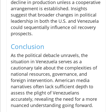
decline in production unless a cooperative
arrangement is established. Insights
suggest that broader changes in political
leadership in both the U.S. and Venezuela
could sequentially influence oil recovery
prospects.
Conclusion
As the political debacle unravels, the
situation in Venezuela serves as a
cautionary tale about the complexities of
national resources, governance, and
foreign intervention. American media
narratives often lack sufficient depth to
assess the plight of Venezuelans
accurately, revealing the need for a more
nuanced understanding going forward.