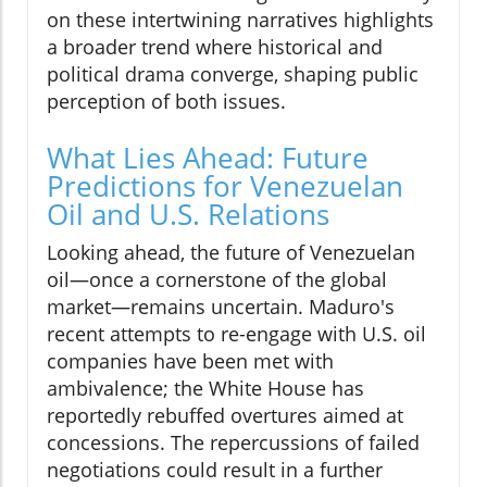
on these intertwining narratives highlights
a broader trend where historical and
political drama converge, shaping public
perception of both issues.
What Lies Ahead: Future
Predictions for Venezuelan
Oil and U.S. Relations
Looking ahead, the future of Venezuelan
oil—once a cornerstone of the global
market—remains uncertain. Maduro's
recent attempts to re-engage with U.S. oil
companies have been met with
ambivalence; the White House has
reportedly rebuffed overtures aimed at
concessions. The repercussions of failed
negotiations could result in a further