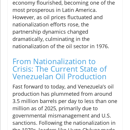
economy flourished, becoming one of the
most prosperous in Latin America.
However, as oil prices fluctuated and
nationalization efforts rose, the
partnership dynamics changed
dramatically, culminating in the
nationalization of the oil sector in 1976.
From Nationalization to
Crisis: The Current State of
Venezuelan Oil Production
Fast forward to today, and Venezuela’s oil
production has plummeted from around
3.5 million barrels per day to less than one
million as of 2025, primarily due to
governmental mismanagement and U.S.
sanctions. Following the nationalization in
the 1970s, leaders like Hugo Chávez made