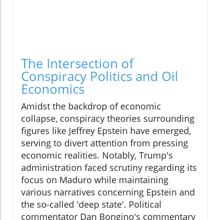
The Intersection of
Conspiracy Politics and Oil
Economics
Amidst the backdrop of economic
collapse, conspiracy theories surrounding
figures like Jeffrey Epstein have emerged,
serving to divert attention from pressing
economic realities. Notably, Trump's
administration faced scrutiny regarding its
focus on Maduro while maintaining
various narratives concerning Epstein and
the so-called 'deep state'. Political
commentator Dan Bongino's commentary