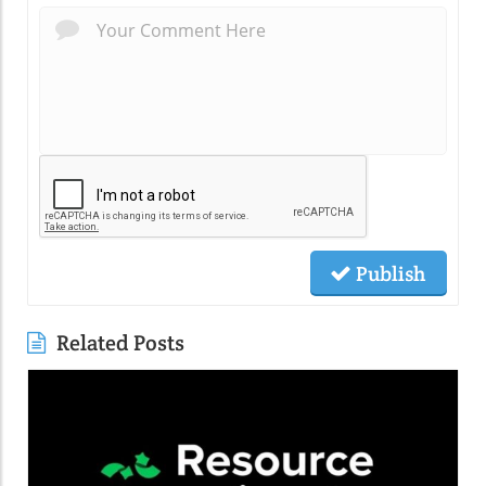
Publish
Related Posts