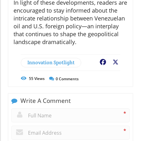
In light of these developments, readers are
encouraged to stay informed about the
intricate relationship between Venezuelan
oil and U.S. foreign policy—an interplay
that continues to shape the geopolitical
landscape dramatically.
Innovation Spotlight
Facebook
X
55
Views
0
Comments
Write A Comment
*
*