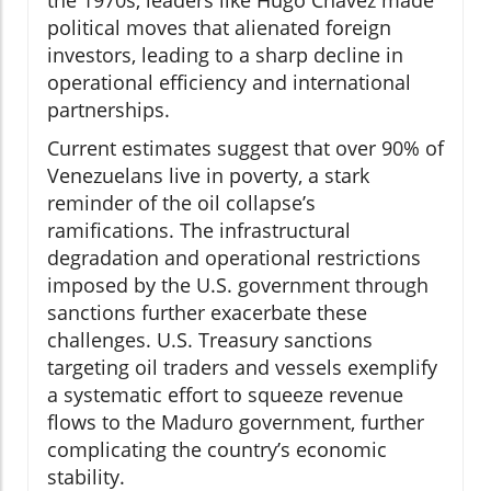
political moves that alienated foreign
investors, leading to a sharp decline in
operational efficiency and international
partnerships.
Current estimates suggest that over 90% of
Venezuelans live in poverty, a stark
reminder of the oil collapse’s
ramifications. The infrastructural
degradation and operational restrictions
imposed by the U.S. government through
sanctions further exacerbate these
challenges. U.S. Treasury sanctions
targeting oil traders and vessels exemplify
a systematic effort to squeeze revenue
flows to the Maduro government, further
complicating the country’s economic
stability.