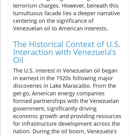
terrorism charges. However, beneath this
tumultuous facade lies a deeper narrative
centering on the significance of
Venezuelan oil to American interests.
The Historical Context of U.S.
Interaction with Venezuela’s
Oil
The U.S. interest in Venezuelan oil began
in earnest in the 1920s following major
discoveries in Lake Maracaibo. From the
get-go, American energy companies
formed partnerships with the Venezuelan
government, significantly driving
economic growth and providing resources
for infrastructure development across the
nation. During the oil boom, Venezuela's