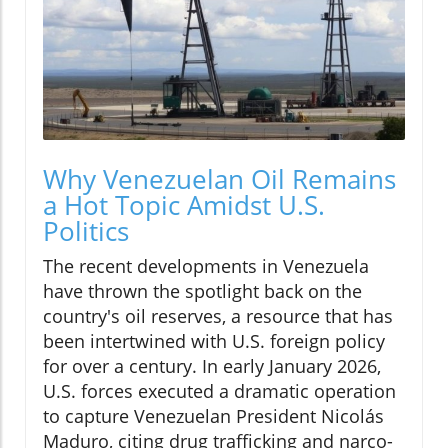
Why Venezuelan Oil Remains
a Hot Topic Amidst U.S.
Politics
The recent developments in Venezuela
have thrown the spotlight back on the
country's oil reserves, a resource that has
been intertwined with U.S. foreign policy
for over a century. In early January 2026,
U.S. forces executed a dramatic operation
to capture Venezuelan President Nicolás
Maduro, citing drug trafficking and narco-