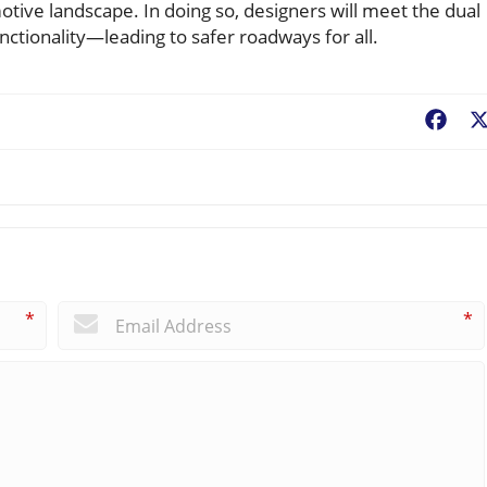
tive landscape. In doing so, designers will meet the dual
ctionality—leading to safer roadways for all.
Fac
*
*