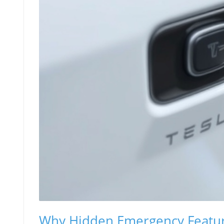
Why Hidden Emergency Feature