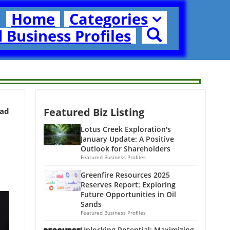
Home
Categories
 Business Profiles
Featured Biz Listing
ead
Lotus Creek Exploration's
January Update: A Positive
Outlook for Shareholders
Featured Business Profiles
Greenfire Resources 2025
Reserves Report: Exploring
Future Opportunities in Oil
Sands
Featured Business Profiles
Unlocking Potential: Maximizing