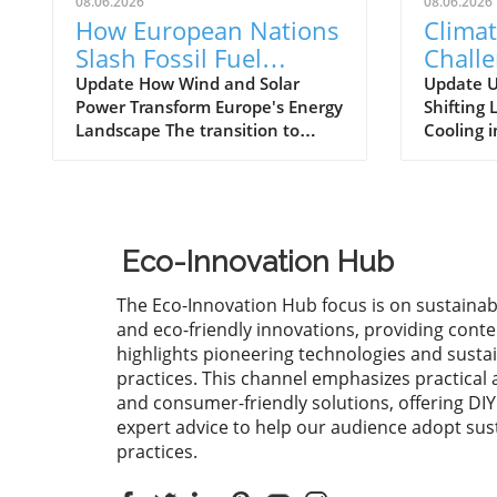
08.06.2026
08.06.2026
How European Nations
Climat
Slash Fossil Fuel
Challe
Imports with Wind and
Nuclea
Update How Wind and Solar
Update U
Power Transform Europe's Energy
Shifting
Solar Power Growth
Parad
Landscape The transition to
Cooling 
renewable energy is more than
change is
just a trend; it is a fundamental
becoming
transformation reshaping the
reshapes
global energy landscape.
particula
European countries are leading
heavily 
Eco-Innovation Hub
the charge, with significant
environm
investments in wind and solar
such as 
The Eco-Innovation Hub focus is on sustainab
power helping them cut billions
highligh
and eco-friendly innovations, providing conte
of euros in fossil fuel imports.
regardin
highlights pioneering technologies and susta
This growth isn't merely
temperat
practices. This channel emphasizes practical 
economically beneficial; it also
weather 
and consumer-friendly solutions, offering DI
plays a crucial role in combating
the oper
expert advice to help our audience adopt sus
climate change and promoting
nuclear 
practices.
sustainable practices. Evaluating
effects o
the Economic Impact of
continue 