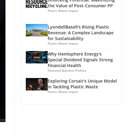
the Value of Post-Consumer PP
Plastic Waste Impact
LyondellBasell's Rising Plastic
Revenue: A Complex Landscape
for Sustainability
Plastic Waste Impact
Why Hemisphere Energy's
Special Dividend Signals Strong
Financial Health
Featured Business Profiles
Exploring Corsair's Unique Model
in Tackling Plastic Waste
Plastic Waste Impact