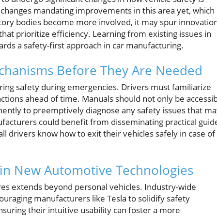
e changes mandating improvements in this area yet, which
latory bodies become more involved, it may spur innovatio
at prioritize efficiency. Learning from existing issues in
rds a safety-first approach in car manufacturing.
chanisms Before They Are Needed
ring safety during emergencies. Drivers must familiarize
nctions ahead of time. Manuals should not only be accessi
nently to preemptively diagnose any safety issues that m
nufacturers could benefit from disseminating practical guid
l drivers know how to exit their vehicles safely in case of
 in New Automotive Technologies
res extends beyond personal vehicles. Industry-wide
uraging manufacturers like Tesla to solidify safety
ring their intuitive usability can foster a more