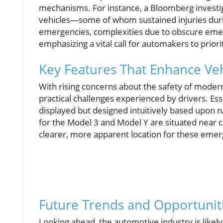
mechanisms. For instance, a Bloomberg investig
vehicles—some of whom sustained injuries durin
emergencies, complexities due to obscure emer
emphasizing a vital call for automakers to priori
Key Features That Enhance Veh
With rising concerns about the safety of moder
practical challenges experienced by drivers. Es
displayed but designed intuitively based upon n
for the Model 3 and Model Y are situated near c
clearer, more apparent location for these emerg
Future Trends and Opportuniti
Looking ahead, the automotive industry is likely