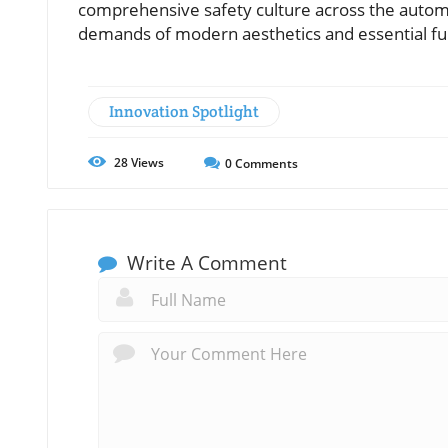
comprehensive safety culture across the automo
demands of modern aesthetics and essential fun
Innovation Spotlight
28
Views
0
Comments
Write A Comment