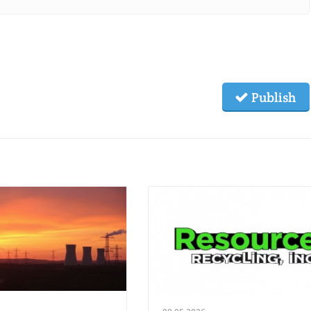
Publish