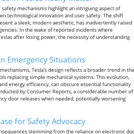
 safety mechanisms highlight an intriguing aspect of
technological innovation and user safety. The shift
esent a sleek, modern aesthetic, has inadvertently raised
rgencies. In the wake of reported incidents where
eslas after losing power, the necessity of understanding
 in Emergency Situations
r mechanisms, Tesla’s design reflects a broader trend in th
s replacing simple mechanical systems. This evolution,
and energy efficiency, can obscure essential functionality
conducted by Consumer Reports, a considerable number of
ncy door releases when needed, potentially worsening
ase for Safety Advocacy
onsequences stemming from the reliance on electronic do