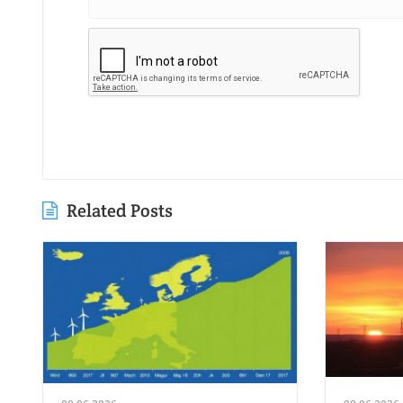
Related Posts