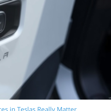
s in Teslas Really Matter