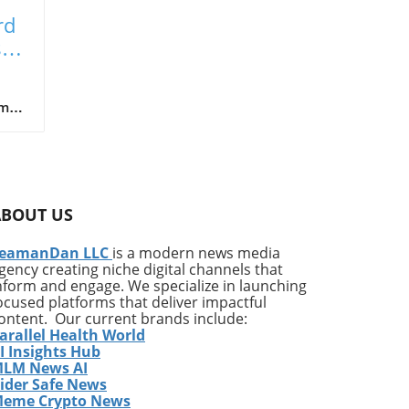
rd
ste
m of
,
ks
 (e-
on
ly
ABOUT US
t
s in
eamanDan LLC
is a modern news media
gency creating niche digital channels that
nform and engage. We specialize in launching
al
ocused platforms that deliver impactful
es
ontent. Our current brands include:
arallel Health World
I Insights Hub
LM News AI
ith
ider Safe News
eme Crypto News