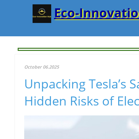
Eco-Innovati
October 06.2025
Unpacking Tesla’s S
Hidden Risks of Ele