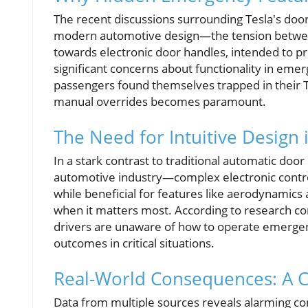
The recent discussions surrounding Tesla's door
modern automotive design—the tension between 
towards electronic door handles, intended to pr
significant concerns about functionality in eme
passengers found themselves trapped in their T
manual overrides becomes paramount.
The Need for Intuitive Design
In a stark contrast to traditional automatic doo
automotive industry—complex electronic control
while beneficial for features like aerodynamics 
when it matters most. According to research 
drivers are unaware of how to operate emerge
outcomes in critical situations.
Real-World Consequences: A C
Data from multiple sources reveals alarming c