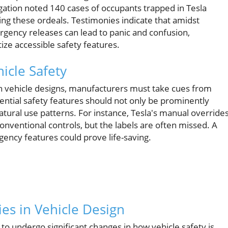
ation noted 140 cases of occupants trapped in Tesla
g these ordeals. Testimonies indicate that amidst
gency releases can lead to panic and confusion,
tize accessible safety features.
icle Safety
n vehicle designs, manufacturers must take cues from
sential safety features should not only be prominently
atural use patterns. For instance, Tesla's manual override
onventional controls, but the labels are often missed. A
ency features could prove life-saving.
es in Vehicle Design
 to undergo significant changes in how vehicle safety is