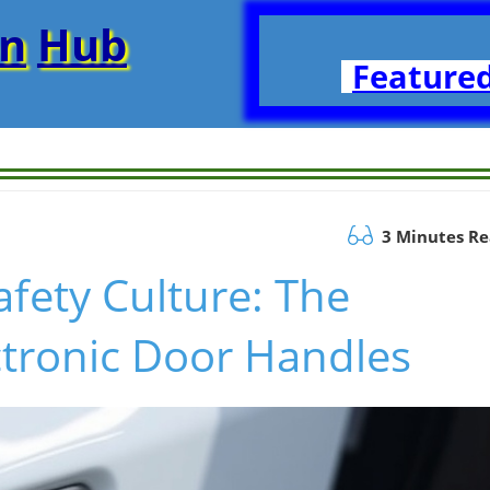
on
Hub
Featured
3 Minutes R
afety Culture: The
ctronic Door Handles