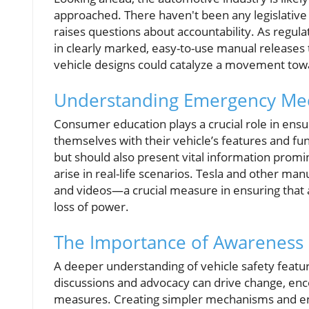
approached. There haven't been any legislativ
raises questions about accountability. As regu
in clearly marked, easy-to-use manual releases th
vehicle designs could catalyze a movement towa
Understanding Emergency Me
Consumer education plays a crucial role in ensu
themselves with their vehicle’s features and fu
but should also present vital information promi
arise in real-life scenarios. Tesla and other ma
and videos—a crucial measure in ensuring that al
loss of power.
The Importance of Awareness
A deeper understanding of vehicle safety featu
discussions and advocacy can drive change, enco
measures. Creating simpler mechanisms and ensu