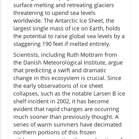
surface melting and retreating glaciers
threatening to upend sea levels
worldwide. The Antarctic Ice Sheet, the
largest single mass of ice on Earth, holds
the potential to raise global sea levels by a
staggering 190 feet if melted entirely.
Scientists, including Ruth Mottram from
the Danish Meteorological Institute, argue
that predicting a swift and dramatic
change in this ecosystem is crucial. Since
the early observations of ice sheet
collapses, such as the notable Larsen B ice
shelf incident in 2002, it has become
evident that rapid changes are occurring
much sooner than previously thought. A
series of warm summers have decimated
northern portions of this frozen