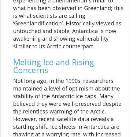
experiencing a phenomenon similar to
what has been observed in Greenland; this
is what scientists are calling
‘Greenlandification’. Historically viewed as
untouched and stable, Antarctica is now
awakening and showing vulnerability
similar to its Arctic counterpart.
Melting Ice and Rising
Concerns
Not long ago, in the 1990s, researchers
maintained a level of optimism about the
stability of the Antarctic ice caps. Many
believed they were well-preserved despite
the relentless warming of the Arctic.
However, recent satellite data reveals a
startling shift. Ice sheets in Antarctica are
thawing at a worrying rate, with increased