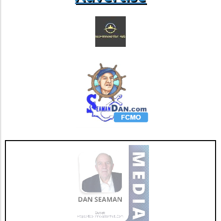
Stories from Local Mothers Stacey, a mother
of two from California, shares her experiences
during last summer's scorching fires: "I was
terrified of the smoke's effects on my unborn
child. I felt helpless in a situation that I couldn’t
control." Stories like Stacey's reflect the
emotional toll that environmental factors can
have on families. Community support,
awareness, and helpful resources can guide
mothers through these challenging situations.
As we adapt to this changing climate,
recognizing the threats that wildfire smoke
presents and taking actionable steps towards
community support can help protect the
health of both mothers and children.
Empowering families through knowledge is
the first step toward nurturing future
generations amidst these challenges.