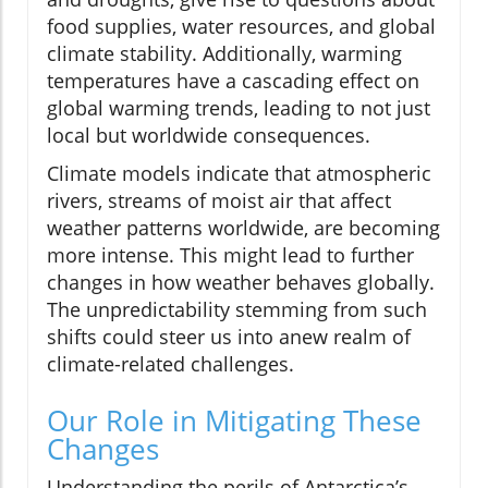
food supplies, water resources, and global
climate stability. Additionally, warming
temperatures have a cascading effect on
global warming trends, leading to not just
local but worldwide consequences.
Climate models indicate that atmospheric
rivers, streams of moist air that affect
weather patterns worldwide, are becoming
more intense. This might lead to further
changes in how weather behaves globally.
The unpredictability stemming from such
shifts could steer us into anew realm of
climate-related challenges.
Our Role in Mitigating These
Changes
Understanding the perils of Antarctica’s