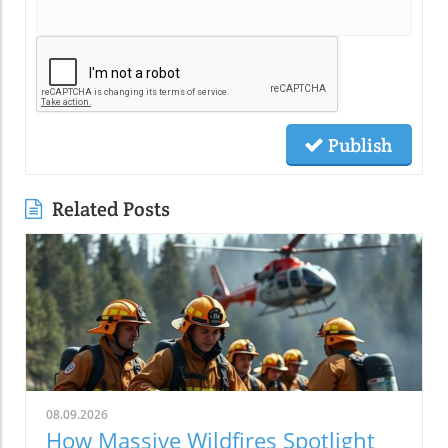
Publish
Related Posts
08.09.2026
How Massive Wildfires Spotlight