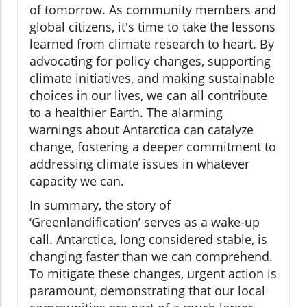
of tomorrow. As community members and
global citizens, it's time to take the lessons
learned from climate research to heart. By
advocating for policy changes, supporting
climate initiatives, and making sustainable
choices in our lives, we can all contribute
to a healthier Earth. The alarming
warnings about Antarctica can catalyze
change, fostering a deeper commitment to
addressing climate issues in whatever
capacity we can.
In summary, the story of
‘Greenlandification’ serves as a wake-up
call. Antarctica, long considered stable, is
changing faster than we can comprehend.
To mitigate these changes, urgent action is
paramount, demonstrating that our local