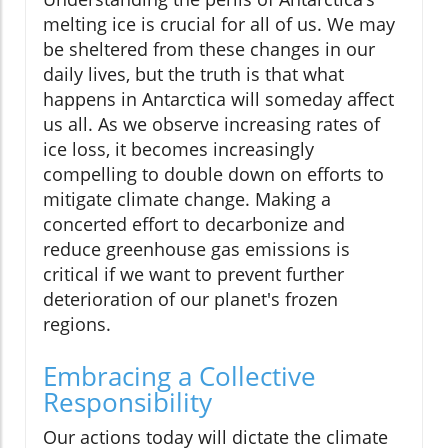
melting ice is crucial for all of us. We may
be sheltered from these changes in our
daily lives, but the truth is that what
happens in Antarctica will someday affect
us all. As we observe increasing rates of
ice loss, it becomes increasingly
compelling to double down on efforts to
mitigate climate change. Making a
concerted effort to decarbonize and
reduce greenhouse gas emissions is
critical if we want to prevent further
deterioration of our planet's frozen
regions.
Embracing a Collective
Responsibility
Our actions today will dictate the climate