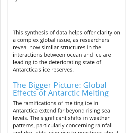
This synthesis of data helps offer clarity on
a complex global issue, as researchers
reveal how similar structures in the
interactions between ocean and ice are
leading to the deteriorating state of
Antarctica’s ice reserves.
The Bigger Picture: Global
Effects of Antarctic Melting
The ramifications of melting ice in
Antarctica extend far beyond rising sea
levels. The significant shifts in weather
patterns, particularly concerning rainfall
and droughts, give rise to questions about