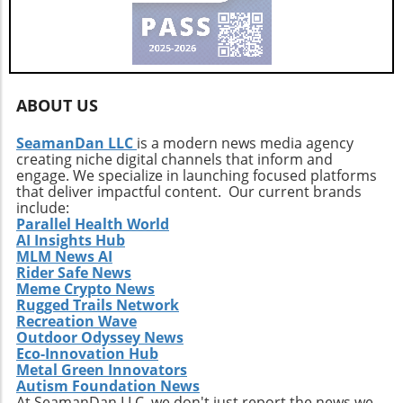
ABOUT US
SeamanDan LLC
is a modern news media agency
creating niche digital channels that inform and
engage. We specialize in launching focused platforms
that deliver impactful content. Our current brands
include:
Parallel Health World
AI Insights Hub
MLM News AI
Rider Safe News
Meme Crypto News
Rugged Trails Network
Recreation Wave
Outdoor Odyssey News
Eco-Innovation Hub
Metal Green Innovators
Autism Foundation News
At SeamanDan LLC, we don't just report the news we