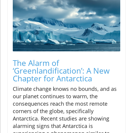
The Alarm of
‘Greenlandification’: A New
Chapter for Antarctica
Climate change knows no bounds, and as
our planet continues to warm, the
consequences reach the most remote
corners of the globe, specifically
Antarctica. Recent studies are showing
alarming signs that Antarctica is