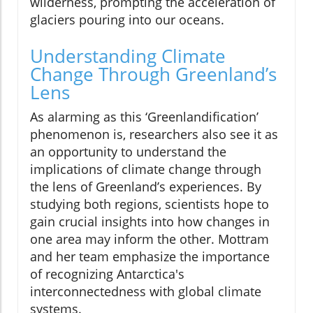
wilderness, prompting the acceleration of
glaciers pouring into our oceans.
Understanding Climate
Change Through Greenland’s
Lens
As alarming as this ‘Greenlandification’
phenomenon is, researchers also see it as
an opportunity to understand the
implications of climate change through
the lens of Greenland’s experiences. By
studying both regions, scientists hope to
gain crucial insights into how changes in
one area may inform the other. Mottram
and her team emphasize the importance
of recognizing Antarctica's
interconnectedness with global climate
systems.