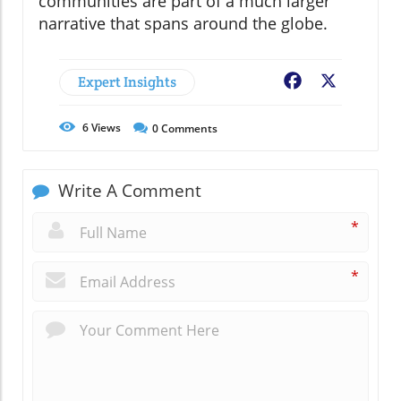
communities are part of a much larger
narrative that spans around the globe.
Expert Insights
Facebook
X
6
Views
0
Comments
Write A Comment
*
*