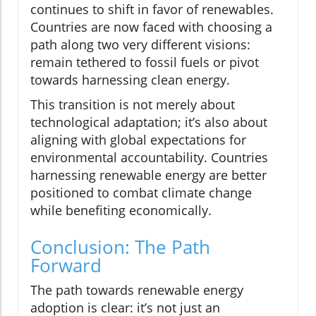
continues to shift in favor of renewables.
Countries are now faced with choosing a
path along two very different visions:
remain tethered to fossil fuels or pivot
towards harnessing clean energy.
This transition is not merely about
technological adaptation; it’s also about
aligning with global expectations for
environmental accountability. Countries
harnessing renewable energy are better
positioned to combat climate change
while benefiting economically.
Conclusion: The Path
Forward
The path towards renewable energy
adoption is clear: it’s not just an