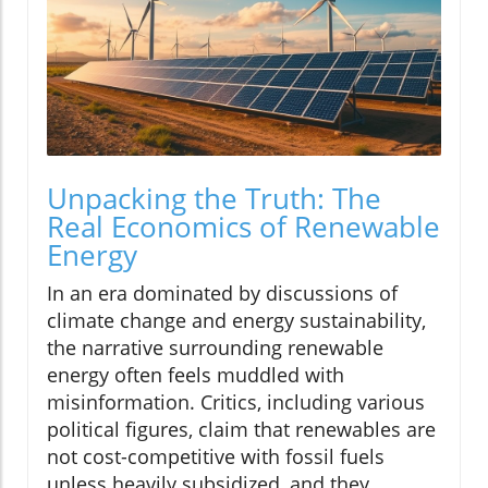
Unpacking the Truth: The
Real Economics of Renewable
Energy
In an era dominated by discussions of
climate change and energy sustainability,
the narrative surrounding renewable
energy often feels muddled with
misinformation. Critics, including various
political figures, claim that renewables are
not cost-competitive with fossil fuels
unless heavily subsidized, and they