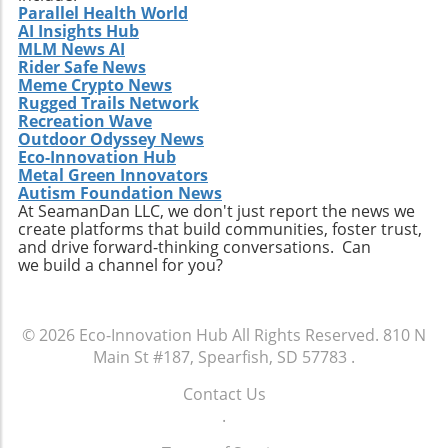
Parallel Health World
AI Insights Hub
MLM News AI
Rider Safe News
Meme Crypto News
Rugged Trails Network
Recreation Wave
Outdoor Odyssey News
Eco-Innovation Hub
Metal Green Innovators
Autism Foundation News
At SeamanDan LLC, we don't just report the news we
create platforms that build communities, foster trust,
and drive forward-thinking conversations. Can
we build a channel for you?
© 2026
Eco-Innovation Hub
All Rights Reserved.
810 N
Main St #187, Spearfish, SD 57783
.
Contact Us
.