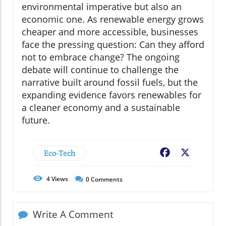
environmental imperative but also an
economic one. As renewable energy grows
cheaper and more accessible, businesses
face the pressing question: Can they afford
not to embrace change? The ongoing
debate will continue to challenge the
narrative built around fossil fuels, but the
expanding evidence favors renewables for
a cleaner economy and a sustainable
future.
Eco-Tech
Facebook
X
4
Views
0
Comments
Write A Comment