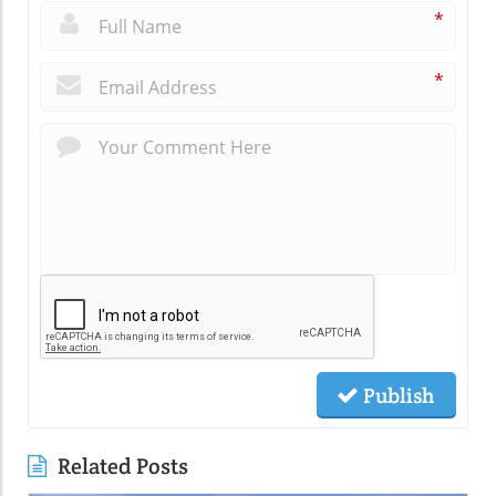
*
*
Publish
Related Posts