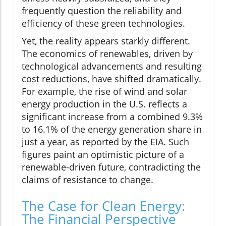
frequently question the reliability and
efficiency of these green technologies.
Yet, the reality appears starkly different.
The economics of renewables, driven by
technological advancements and resulting
cost reductions, have shifted dramatically.
For example, the rise of wind and solar
energy production in the U.S. reflects a
significant increase from a combined 9.3%
to 16.1% of the energy generation share in
just a year, as reported by the EIA. Such
figures paint an optimistic picture of a
renewable-driven future, contradicting the
claims of resistance to change.
The Case for Clean Energy:
The Financial Perspective