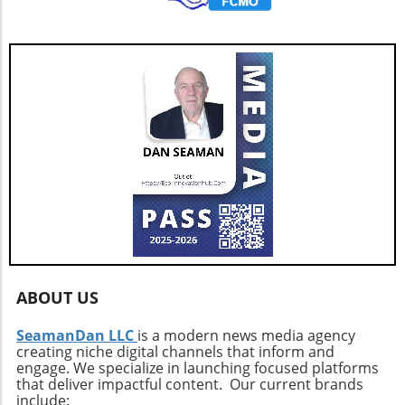
initiatives promoting green technology.
ABOUT US
SeamanDan LLC
is a modern news media agency
creating niche digital channels that inform and
engage. We specialize in launching focused platforms
that deliver impactful content. Our current brands
include: