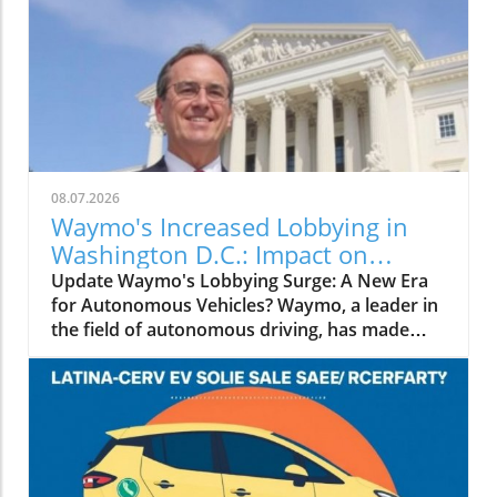
08.07.2026
Waymo's Increased Lobbying in
Washington D.C.: Impact on
Autonomous Driving Legislation
Update Waymo's Lobbying Surge: A New Era
for Autonomous Vehicles? Waymo, a leader in
the field of autonomous driving, has made
headlines recently by significantly ramping up
its lobbying efforts in Washington, D.C. The
company's increased political engagement is
part of a broader strategy to shape legislation
that governs the deployment and operation of
self-driving technology across the United