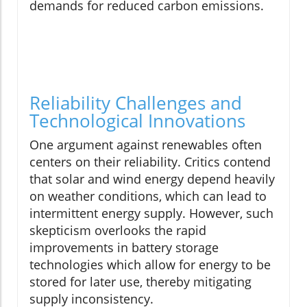
demands for reduced carbon emissions.
Reliability Challenges and
Technological Innovations
One argument against renewables often
centers on their reliability. Critics contend
that solar and wind energy depend heavily
on weather conditions, which can lead to
intermittent energy supply. However, such
skepticism overlooks the rapid
improvements in battery storage
technologies which allow for energy to be
stored for later use, thereby mitigating
supply inconsistency.