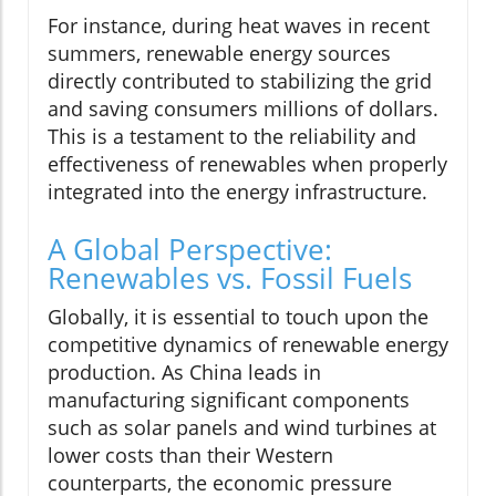
For instance, during heat waves in recent
summers, renewable energy sources
directly contributed to stabilizing the grid
and saving consumers millions of dollars.
This is a testament to the reliability and
effectiveness of renewables when properly
integrated into the energy infrastructure.
A Global Perspective:
Renewables vs. Fossil Fuels
Globally, it is essential to touch upon the
competitive dynamics of renewable energy
production. As China leads in
manufacturing significant components
such as solar panels and wind turbines at
lower costs than their Western
counterparts, the economic pressure