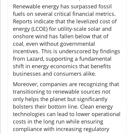
Renewable energy has surpassed fossil
fuels on several critical financial metrics.
Reports indicate that the levelized cost of
energy (LCOE) for utility-scale solar and
onshore wind has fallen below that of
coal, even without governmental
incentives. This is underscored by findings
from Lazard, supporting a fundamental
shift in energy economics that benefits
businesses and consumers alike.
Moreover, companies are recognizing that
transitioning to renewable sources not
only helps the planet but significantly
bolsters their bottom line. Clean energy
technologies can lead to lower operational
costs in the long run while ensuring
compliance with increasing regulatory