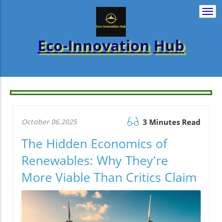
Togg
navi
Eco-Innovation
Hub
October 06.2025
3 Minutes Read
The Hidden Economics of
Renewables: Why They're
More Viable Than Critics Claim