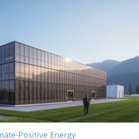
mate-Positive Energy