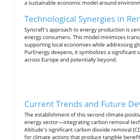
a sustainable economic model around environme
Technological Synergies in R
Syncraft's approach to energy production is cen
energy consumers. This model minimizes transp
supporting local economies while addressing gl
PurEnergy deepens, it symbolizes a significant s
across Europe and potentially beyond.
Current Trends and Future D
The establishment of this second climate-posit
energy sector—integrating carbon removal techno
Altitude's significant carbon dioxide removal (
for climate actions that produce tangible benef