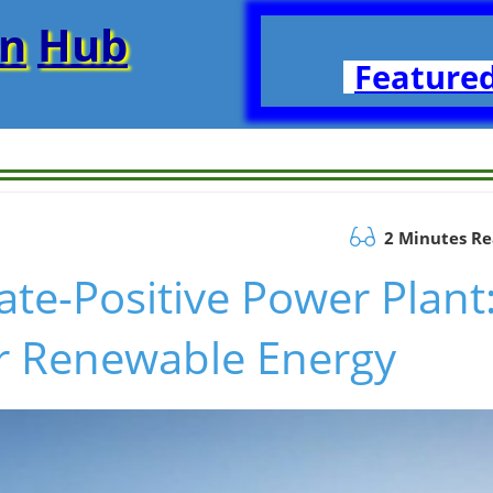
on
Hub
Featured
2 Minutes R
ate-Positive Power Plant
r Renewable Energy