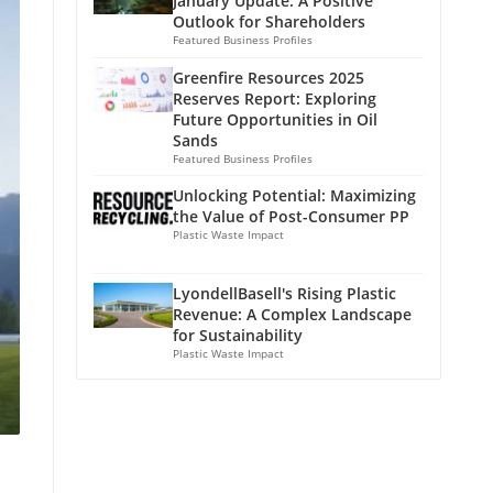
January Update: A Positive
Outlook for Shareholders
Featured Business Profiles
Greenfire Resources 2025
Reserves Report: Exploring
Future Opportunities in Oil
Sands
Featured Business Profiles
Unlocking Potential: Maximizing
the Value of Post-Consumer PP
Plastic Waste Impact
LyondellBasell's Rising Plastic
Revenue: A Complex Landscape
for Sustainability
Plastic Waste Impact