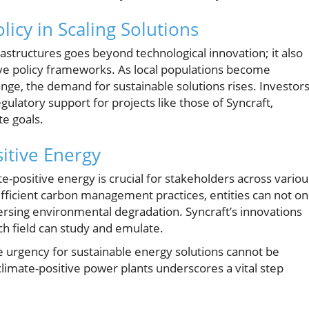
icy in Scaling Solutions
astructures goes beyond technological innovation; it also
e policy frameworks. As local populations become
ange, the demand for sustainable solutions rises. Investor
ulatory support for projects like those of Syncraft,
te goals.
itive Energy
e-positive energy is crucial for stakeholders across variou
fficient carbon management practices, entities can not on
ersing environmental degradation. Syncraft’s innovations
ch field can study and emulate.
e urgency for sustainable energy solutions cannot be
limate-positive power plants underscores a vital step