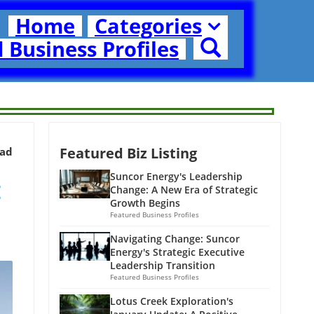
Home
Categories
 Business Profiles
Featured Biz Listing
ead
:
Suncor Energy's Leadership
Change: A New Era of Strategic
Growth Begins
Featured Business Profiles
Navigating Change: Suncor
Energy's Strategic Executive
Leadership Transition
Featured Business Profiles
Lotus Creek Exploration's