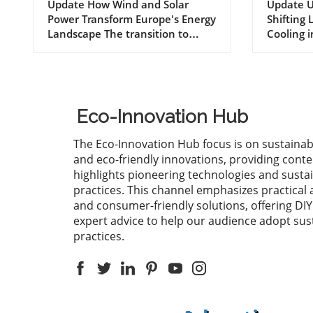
Imports with Wind and
Nuclea
Update How Wind and Solar
Update U
Power Transform Europe's Energy
Shifting
Solar Power Growth
Parad
Landscape The transition to
Cooling 
renewable energy is more than
change is
just a trend; it is a fundamental
becoming
transformation reshaping the
reshapes
global energy landscape.
particula
European countries are leading
heavily 
Eco-Innovation Hub
the charge, with significant
environm
investments in wind and solar
such as 
The Eco-Innovation Hub focus is on sustainab
power helping them cut billions
highligh
and eco-friendly innovations, providing conte
of euros in fossil fuel imports.
regardin
highlights pioneering technologies and susta
This growth isn't merely
temperat
practices. This channel emphasizes practical 
economically beneficial; it also
weather 
and consumer-friendly solutions, offering DI
plays a crucial role in combating
the oper
expert advice to help our audience adopt sus
climate change and promoting
nuclear 
practices.
sustainable practices. Evaluating
effects o
the Economic Impact of
continue 
Renewable Energy Recent data
imperati
indicate that European nations
these shi
have collectively reduced their
the effic
fossil fuel import bills
energy p