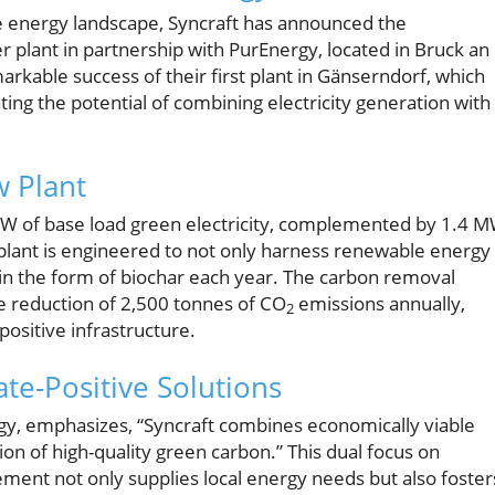
 energy landscape, Syncraft has announced the
r plant in partnership with PurEnergy, located in Bruck an
markable success of their first plant in Gänserndorf, which
ing the potential of combining electricity generation with
w Plant
 MW of base load green electricity, complemented by 1.4 
 plant is engineered to not only harness renewable energy
in the form of biochar each year. The carbon removal
e reduction of 2,500 tonnes of CO
emissions annually,
2
positive infrastructure.
ate-Positive Solutions
gy, emphasizes, “Syncraft combines economically viable
ion of high-quality green carbon.” This dual focus on
ent not only supplies local energy needs but also foster