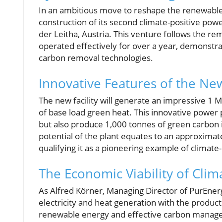
In an ambitious move to reshape the renewable
construction of its second climate-positive powe
der Leitha, Austria. This venture follows the re
operated effectively for over a year, demonstrat
carbon removal technologies.
Innovative Features of the Ne
The new facility will generate an impressive 1
of base load green heat. This innovative power
but also produce 1,000 tonnes of green carbon 
potential of the plant equates to an approximat
qualifying it as a pioneering example of climate-
The Economic Viability of Clim
As Alfred Körner, Managing Director of PurEner
electricity and heat generation with the product
renewable energy and effective carbon managem