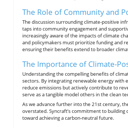
The Role of Community and Pol
The discussion surrounding climate-positive infr
taps into community engagement and supportiv
increasingly aware of the impacts of climate ch
and policymakers must prioritize funding and reg
ensuring their benefits extend to broader clima
The Importance of Climate-Pos
Understanding the compelling benefits of climat
sectors. By integrating renewable energy with e
reduce emissions but actively contribute to rev
serve as a tangible model others in the clean te
As we advance further into the 21st century, th
overstated. Syncraft’s commitment to building c
toward achieving a carbon-neutral future.