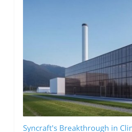
Syncraft's Breakthrough in Cli