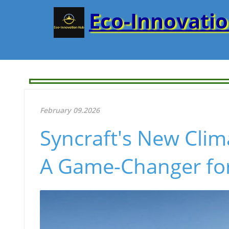
Eco-Innovati
February 09.2026
Syncraft's New Clim
A Game-Changer fo