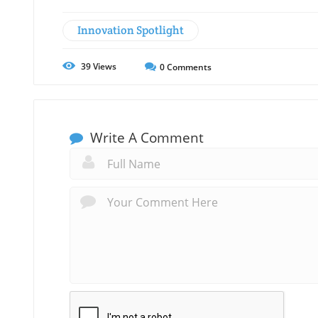
Innovation Spotlight
39
Views
0
Comments
Write A Comment