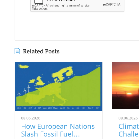
Related Posts
08.06.2026
08.06.2026
How European Nations
Climat
Slash Fossil Fuel
Challe