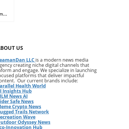
m of
,
ks
 (e-
on
ly
ABOUT US
t
s in
eamanDan LLC
is a modern news media
gency creating niche digital channels that
nform and engage. We specialize in launching
al
ocused platforms that deliver impactful
es
ontent. Our current brands include:
arallel Health World
I Insights Hub
LM News AI
ith
ider Safe News
eme Crypto News
t is
ugged Trails Network
tem
ecreation Wave
utdoor Odyssey News
co-Innovation Hub