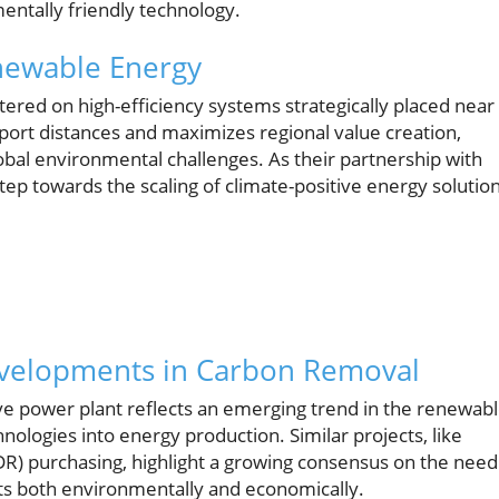
ntally friendly technology.
enewable Energy
tered on high-efficiency systems strategically placed near
ort distances and maximizes regional value creation,
obal environmental challenges. As their partnership with
tep towards the scaling of climate-positive energy solutio
evelopments in Carbon Removal
ive power plant reflects an emerging trend in the renewab
logies into energy production. Similar projects, like
CDR) purchasing, highlight a growing consensus on the need
its both environmentally and economically.