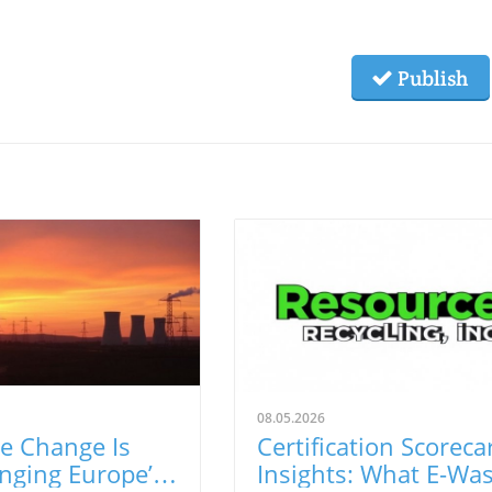
Publish
08.05.2026
e Change Is
Certification Scoreca
nging Europe’s
Insights: What E-Wa