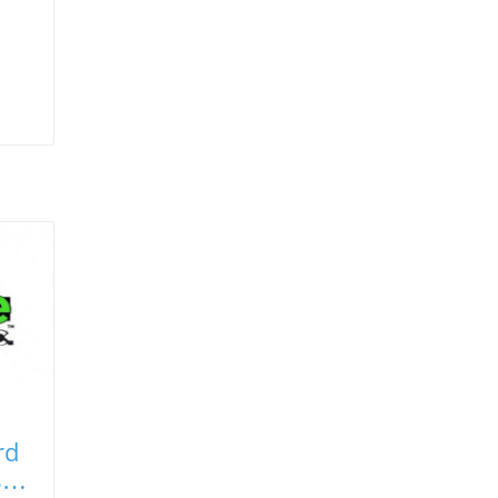
rd
ste