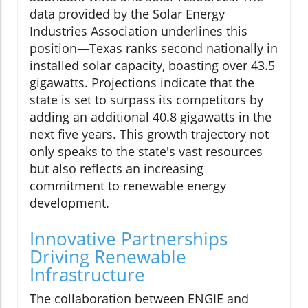
data provided by the Solar Energy
Industries Association underlines this
position—Texas ranks second nationally in
installed solar capacity, boasting over 43.5
gigawatts. Projections indicate that the
state is set to surpass its competitors by
adding an additional 40.8 gigawatts in the
next five years. This growth trajectory not
only speaks to the state's vast resources
but also reflects an increasing
commitment to renewable energy
development.
Innovative Partnerships
Driving Renewable
Infrastructure
The collaboration between ENGIE and