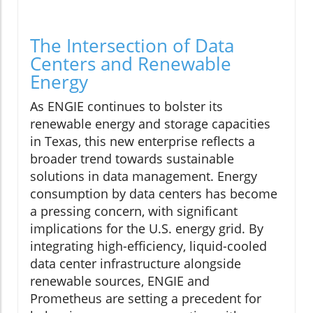
The Intersection of Data
Centers and Renewable
Energy
As ENGIE continues to bolster its
renewable energy and storage capacities
in Texas, this new enterprise reflects a
broader trend towards sustainable
solutions in data management. Energy
consumption by data centers has become
a pressing concern, with significant
implications for the U.S. energy grid. By
integrating high-efficiency, liquid-cooled
data center infrastructure alongside
renewable sources, ENGIE and
Prometheus are setting a precedent for