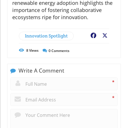
renewable energy adoption highlights the
importance of fostering collaborative
ecosystems ripe for innovation.
Innovation Spotlight
Facebook
X
8
Views
0
Comments
Write A Comment
*
*