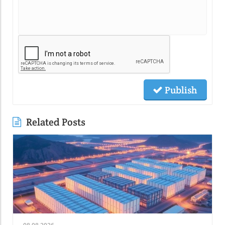
Publish
Related Posts