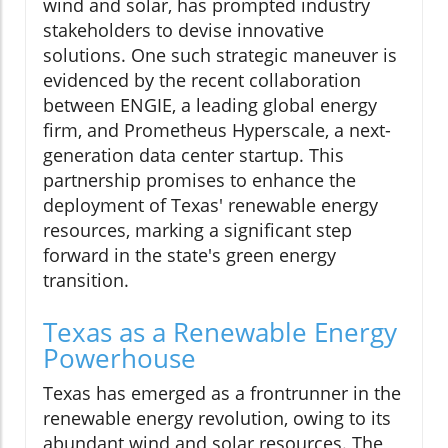
wind and solar, has prompted industry
stakeholders to devise innovative
solutions. One such strategic maneuver is
evidenced by the recent collaboration
between ENGIE, a leading global energy
firm, and Prometheus Hyperscale, a next-
generation data center startup. This
partnership promises to enhance the
deployment of Texas' renewable energy
resources, marking a significant step
forward in the state's green energy
transition.
Texas as a Renewable Energy
Powerhouse
Texas has emerged as a frontrunner in the
renewable energy revolution, owing to its
abundant wind and solar resources. The