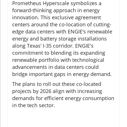
Prometheus Hyperscale symbolizes a
forward-thinking approach in energy
innovation. This exclusive agreement
centers around the co-location of cutting-
edge data centers with ENGIE’s renewable
energy and battery storage installations
along Texas’ I-35 corridor. ENGIE's
commitment to blending its expanding
renewable portfolio with technological
advancements in data centers could
bridge important gaps in energy demand.
The plans to roll out these co-located
projects by 2026 align with increasing
demands for efficient energy consumption
in the tech sector.