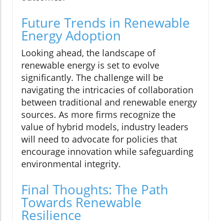
Future Trends in Renewable
Energy Adoption
Looking ahead, the landscape of
renewable energy is set to evolve
significantly. The challenge will be
navigating the intricacies of collaboration
between traditional and renewable energy
sources. As more firms recognize the
value of hybrid models, industry leaders
will need to advocate for policies that
encourage innovation while safeguarding
environmental integrity.
Final Thoughts: The Path
Towards Renewable
Resilience