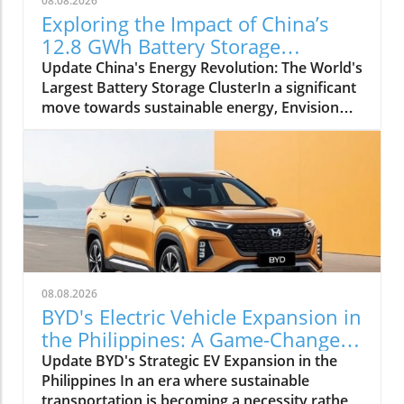
08.08.2026
Exploring the Impact of China’s
12.8 GWh Battery Storage
Revolution
Update China's Energy Revolution: The World's
Largest Battery Storage ClusterIn a significant
move towards sustainable energy, Envision
Group has officially launched the world's
largest battery storage cluster, with a
staggering capacity of 12.8 GWh in Inner
Mongolia, China. This development not only
marks a pivotal milestone for energy storage
technology but also underscores China's
commitment to decarbonizing its energy
infrastructure, addressing both energy
efficiency and environmental
08.08.2026
challenges.Artificial Intelligence at the
BYD's Electric Vehicle Expansion in
HelmThe facility, known as the Envision Jingyi
the Philippines: A Game-Changer
Chagan Hada Energy Storage Power Station,
for Sustainability
Update BYD's Strategic EV Expansion in the
elevates energy management by integrating
Philippines In an era where sustainable
artificial intelligence (AI) directly into its
transportation is becoming a necessity rather