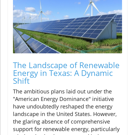
The Landscape of Renewable
Energy in Texas: A Dynamic
Shift
The ambitious plans laid out under the
"American Energy Dominance" initiative
have undoubtedly reshaped the energy
landscape in the United States. However,
the glaring absence of comprehensive
support for renewable energy, particularly