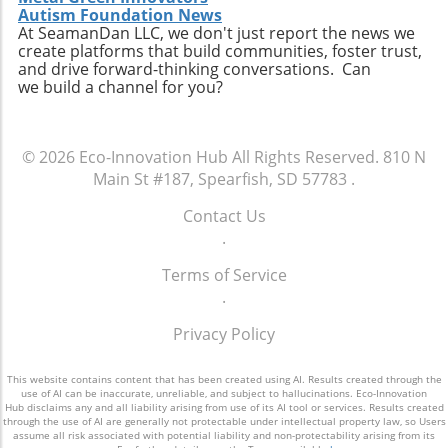
Autism Foundation News
similar movements across various sectors,
toward electric vehicles presents a unique
At SeamanDan LLC, we don't just report the news we
reinforcing a collective effort toward
opportunity for countries like the Philippines
create platforms that build communities, foster trust,
sustainability. To stay updated on Syntholene’s
to not only embrace sustainable technology
and drive forward-thinking conversations. Can
developments and explore investment
we build a channel for you?
but also redefine urban mobility in the face of
opportunities, or to simply learn more about
climate change, paving the way for a legacy of
clean fuel innovation, interested parties
cleaner air and reduced reliance on fossil
should follow the latest updates from the
fuels.
© 2026
Eco-Innovation Hub
All Rights Reserved.
810 N
company.
Main St #187, Spearfish, SD 57783
.
Contact Us
.
Terms of Service
.
Privacy Policy
This website contains content that has been created using AI. Results created through the
use of AI can be inaccurate, unreliable, and subject to hallucinations. Eco-Innovation
Hub disclaims any and all liability arising from use of its AI tool or services. Results created
through the use of AI are generally not protectable under intellectual property law, so Users
assume all risk associated with potential liability and non-protectability arising from its