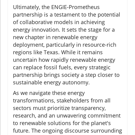
Ultimately, the ENGIE-Prometheus
partnership is a testament to the potential
of collaborative models in achieving
energy innovation. It sets the stage for a
new chapter in renewable energy
deployment, particularly in resource-rich
regions like Texas. While it remains
uncertain how rapidly renewable energy
can replace fossil fuels, every strategic
partnership brings society a step closer to
sustainable energy autonomy.
As we navigate these energy
transformations, stakeholders from all
sectors must prioritize transparency,
research, and an unwavering commitment
to renewable solutions for the planet's
future. The ongoing discourse surrounding