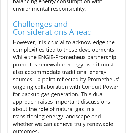
balancing energy consumption with
environmental responsibility.
Challenges and
Considerations Ahead
However, it is crucial to acknowledge the
complexities tied to these developments.
While the ENGIE-Prometheus partnership
promotes renewable energy use, it must
also accommodate traditional energy
sources—a point reflected by Prometheus'
ongoing collaboration with Conduit Power
for backup gas generation. This dual
approach raises important discussions
about the role of natural gas in a
transitioning energy landscape and
whether we can achieve truly renewable
outcomes.