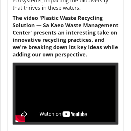
ecosystems, impacting the biodiversity
that thrives in these waters.
The video 'Plastic Waste Recycling
Solution — Sa Kaeo Waste Management
Center' presents an interesting take on
innovative recycling practices, and
we’re breaking down its key ideas while
adding our own perspective.