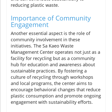
reducing plastic waste.
Importance of Community
Engagement
Another essential aspect is the role of
community involvement in these
initiatives. The Sa Kaeo Waste
Management Center operates not just as a
facility for recycling but as a community
hub for education and awareness about
sustainable practices. By fostering a
culture of recycling through workshops
and local programs, the center aims to
encourage behavioral changes that reduce
plastic consumption and promote ongoing
engagement with sustainability efforts.