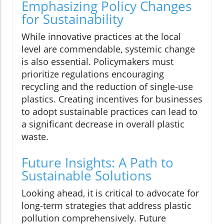
Emphasizing Policy Changes
for Sustainability
While innovative practices at the local
level are commendable, systemic change
is also essential. Policymakers must
prioritize regulations encouraging
recycling and the reduction of single-use
plastics. Creating incentives for businesses
to adopt sustainable practices can lead to
a significant decrease in overall plastic
waste.
Future Insights: A Path to
Sustainable Solutions
Looking ahead, it is critical to advocate for
long-term strategies that address plastic
pollution comprehensively. Future