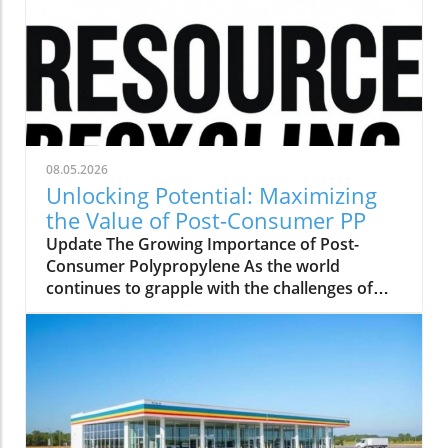
08.05.2026
Unlocking Potential: Maximizing
the Value of Post-Consumer PP
Update The Growing Importance of Post-
Consumer Polypropylene As the world
continues to grapple with the challenges of
plastic waste, the role of post-consumer
polypropylene (PP) has come to the forefront
of sustainability discussions. This versatile
material, often found in packaging and single-
use items, offers significant opportunities for
recycling and repurposing. With a growing
emphasis on creating a circular economy,