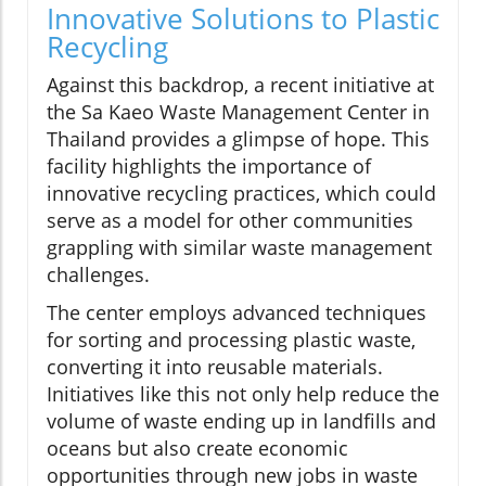
Innovative Solutions to Plastic
Recycling
Against this backdrop, a recent initiative at
the Sa Kaeo Waste Management Center in
Thailand provides a glimpse of hope. This
facility highlights the importance of
innovative recycling practices, which could
serve as a model for other communities
grappling with similar waste management
challenges.
The center employs advanced techniques
for sorting and processing plastic waste,
converting it into reusable materials.
Initiatives like this not only help reduce the
volume of waste ending up in landfills and
oceans but also create economic
opportunities through new jobs in waste