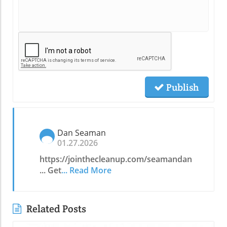
Publish
Dan Seaman
01.27.2026
https://jointhecleanup.com/seamandan
... Get
... Read More
Related Posts