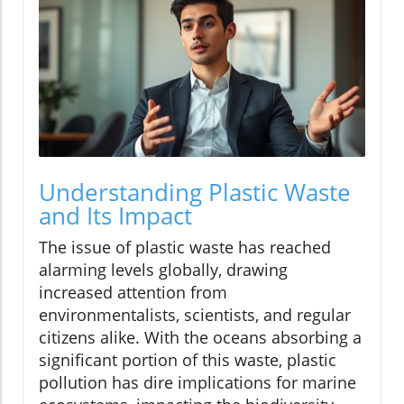
Understanding Plastic Waste
and Its Impact
The issue of plastic waste has reached
alarming levels globally, drawing
increased attention from
environmentalists, scientists, and regular
citizens alike. With the oceans absorbing a
significant portion of this waste, plastic
pollution has dire implications for marine