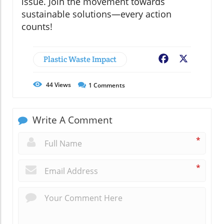
issue. Join the movement towards
sustainable solutions—every action
counts!
Plastic Waste Impact
Facebook
X
44
Views
1
Comments
Write A Comment
*
*