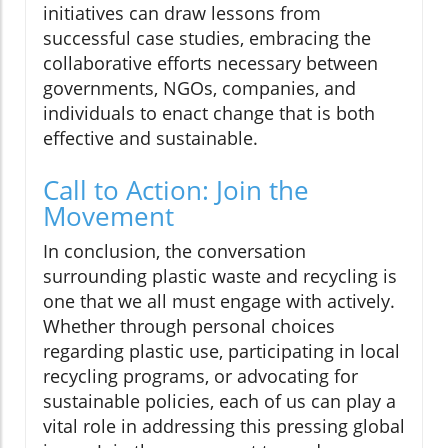
initiatives can draw lessons from
successful case studies, embracing the
collaborative efforts necessary between
governments, NGOs, companies, and
individuals to enact change that is both
effective and sustainable.
Call to Action: Join the
Movement
In conclusion, the conversation
surrounding plastic waste and recycling is
one that we all must engage with actively.
Whether through personal choices
regarding plastic use, participating in local
recycling programs, or advocating for
sustainable policies, each of us can play a
vital role in addressing this pressing global