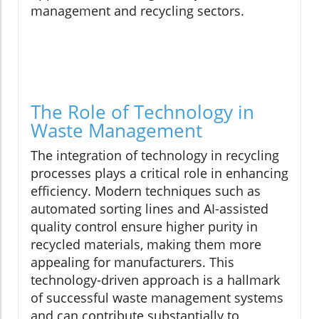
management and recycling sectors.
The Role of Technology in
Waste Management
The integration of technology in recycling
processes plays a critical role in enhancing
efficiency. Modern techniques such as
automated sorting lines and AI-assisted
quality control ensure higher purity in
recycled materials, making them more
appealing for manufacturers. This
technology-driven approach is a hallmark
of successful waste management systems
and can contribute substantially to