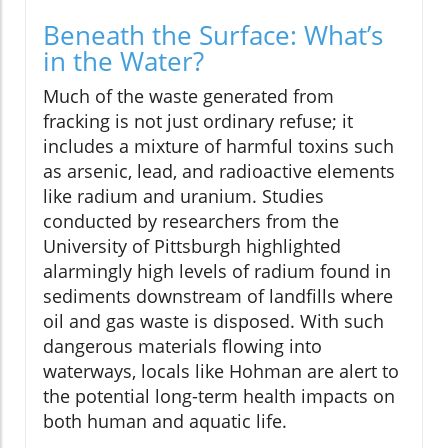
Beneath the Surface: What’s
in the Water?
Much of the waste generated from
fracking is not just ordinary refuse; it
includes a mixture of harmful toxins such
as arsenic, lead, and radioactive elements
like radium and uranium. Studies
conducted by researchers from the
University of Pittsburgh highlighted
alarmingly high levels of radium found in
sediments downstream of landfills where
oil and gas waste is disposed. With such
dangerous materials flowing into
waterways, locals like Hohman are alert to
the potential long-term health impacts on
both human and aquatic life.