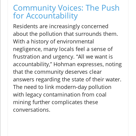
Community Voices: The Push
for Accountability
Residents are increasingly concerned
about the pollution that surrounds them.
With a history of environmental
negligence, many locals feel a sense of
frustration and urgency. “All we want is
accountability,” Hohman expresses, noting
that the community deserves clear
answers regarding the state of their water.
The need to link modern-day pollution
with legacy contamination from coal
mining further complicates these
conversations.