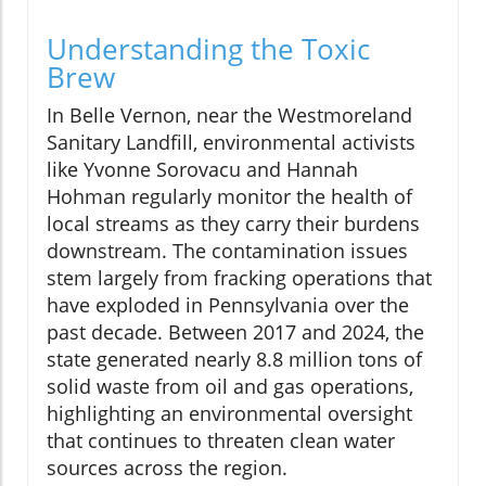
Understanding the Toxic
Brew
In Belle Vernon, near the Westmoreland
Sanitary Landfill, environmental activists
like Yvonne Sorovacu and Hannah
Hohman regularly monitor the health of
local streams as they carry their burdens
downstream. The contamination issues
stem largely from fracking operations that
have exploded in Pennsylvania over the
past decade. Between 2017 and 2024, the
state generated nearly 8.8 million tons of
solid waste from oil and gas operations,
highlighting an environmental oversight
that continues to threaten clean water
sources across the region.