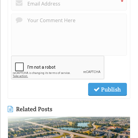
*
Publish
Related Posts