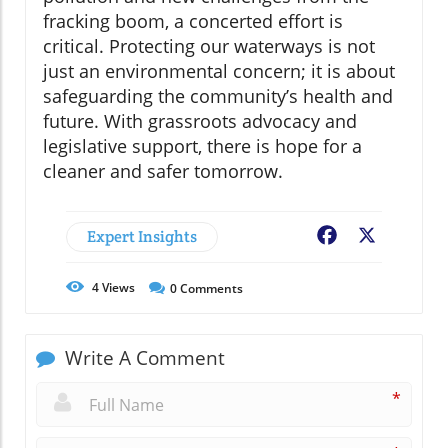
fracking boom, a concerted effort is
critical. Protecting our waterways is not
just an environmental concern; it is about
safeguarding the community’s health and
future. With grassroots advocacy and
legislative support, there is hope for a
cleaner and safer tomorrow.
Expert Insights
Facebook
X
4
Views
0
Comments
Write A Comment
*