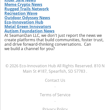
Meme Crypto News
Diversity and Inclusion In addition to
Rugged Trails Network
embracing sustainability, ITAD firms should
Recreation Wave
focus on enhancing their diversity and
Outdoor Odyssey News
inclusion policies. A diverse workplace can
Eco-Innovation Hub
inspire innovation and creativity by bringing
Metal Green Innovators
Autism Foundation News
together individuals from various
At SeamanDan LLC, we don't just report the news we
backgrounds, each offering unique
create platforms that build communities, foster trust,
perspectives. This diversity can make
and drive forward-thinking conversations. Can
companies more attractive to younger
we build a channel for you?
workers who increasingly seek environments
that value different viewpoints and promote
equity. Furthermore, inclusive practices can
© 2026
Eco-Innovation Hub
All Rights Reserved.
810 N
lead to higher employee satisfaction and
Main St #187, Spearfish, SD 57783
.
retention rates, which are crucial for
maintaining a stable workforce in the fast-
Contact Us
paced tech industry. Conclusion: Embracing
.
Change in ITAD For ITAD companies to thrive,
Terms of Service
they must recognize the changing sentiments
.
of the emerging workforce. By extending their
focus beyond mere equipment handling to
Privacy Policy