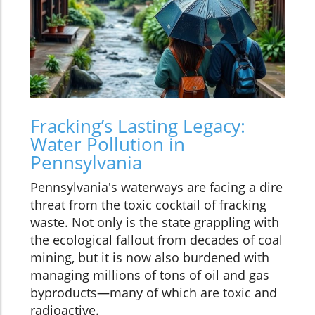
Fracking’s Lasting Legacy:
Water Pollution in
Pennsylvania
Pennsylvania's waterways are facing a dire
threat from the toxic cocktail of fracking
waste. Not only is the state grappling with
the ecological fallout from decades of coal
mining, but it is now also burdened with
managing millions of tons of oil and gas
byproducts—many of which are toxic and
radioactive.