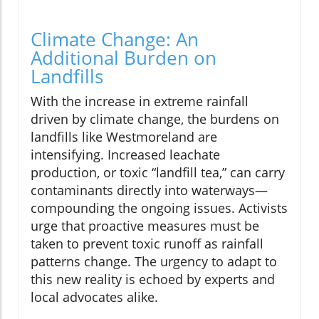
Climate Change: An
Additional Burden on
Landfills
With the increase in extreme rainfall
driven by climate change, the burdens on
landfills like Westmoreland are
intensifying. Increased leachate
production, or toxic “landfill tea,” can carry
contaminants directly into waterways—
compounding the ongoing issues. Activists
urge that proactive measures must be
taken to prevent toxic runoff as rainfall
patterns change. The urgency to adapt to
this new reality is echoed by experts and
local advocates alike.