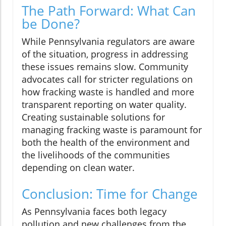
The Path Forward: What Can
be Done?
While Pennsylvania regulators are aware
of the situation, progress in addressing
these issues remains slow. Community
advocates call for stricter regulations on
how fracking waste is handled and more
transparent reporting on water quality.
Creating sustainable solutions for
managing fracking waste is paramount for
both the health of the environment and
the livelihoods of the communities
depending on clean water.
Conclusion: Time for Change
As Pennsylvania faces both legacy
pollution and new challenges from the