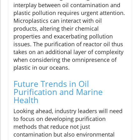
interplay between oil contamination and
plastic pollution requires urgent attention.
Microplastics can interact with oil
products, altering their chemical
properties and exacerbating pollution
issues. The purification of reactor oil thus
takes on an additional layer of complexity
when considering the omnipresence of
plastic in our oceans.
Future Trends in Oil
Purification and Marine
Health
Looking ahead, industry leaders will need
to focus on developing purification
methods that reduce not just
contamination but also environmental