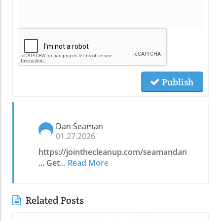
Publish
Dan Seaman
01.27.2026
https://jointhecleanup.com/seamandan
... Get
... Read More
Related Posts