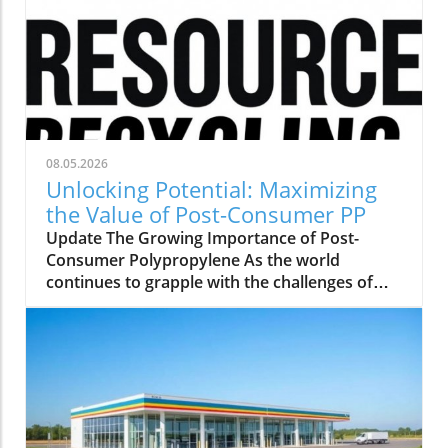
08.05.2026
Unlocking Potential: Maximizing
the Value of Post-Consumer PP
Update The Growing Importance of Post-
Consumer Polypropylene As the world
continues to grapple with the challenges of
plastic waste, the role of post-consumer
polypropylene (PP) has come to the forefront
of sustainability discussions. This versatile
material, often found in packaging and single-
use items, offers significant opportunities for
recycling and repurposing. With a growing
emphasis on creating a circular economy,