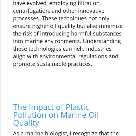
have evolved, employing filtration,
centrifugation, and other innovative
processes. These techniques not only
ensure higher oil quality but also minimize
the risk of introducing harmful substances
into marine environments. Understanding
these technologies can help industries
align with environmental regulations and
promote sustainable practices.
The Impact of Plastic
Pollution on Marine Oil
Quality
As a marine biologist, I recognize that the