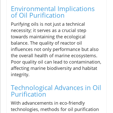
Environmental Implications
of Oil Purification
Purifying oils is not just a technical
necessity; it serves as a crucial step
towards maintaining the ecological
balance. The quality of reactor oil
influences not only performance but also
the overall health of marine ecosystems.
Poor quality oil can lead to contamination,
affecting marine biodiversity and habitat
integrity.
Technological Advances in Oil
Purification
With advancements in eco-friendly
technologies, methods for oil purification