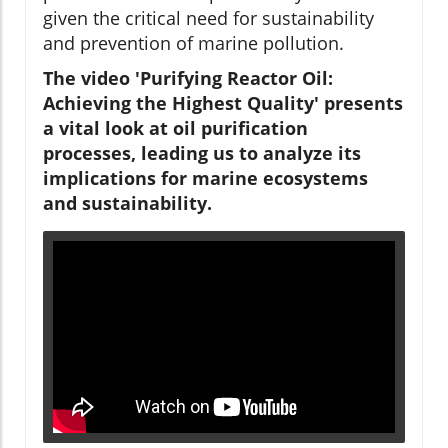
given the critical need for sustainability
and prevention of marine pollution.
The video 'Purifying Reactor Oil:
Achieving the Highest Quality' presents
a vital look at oil purification
processes, leading us to analyze its
implications for marine ecosystems
and sustainability.