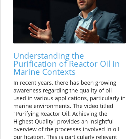
Understanding the
Purification of Reactor Oil in
Marine Contexts
In recent years, there has been growing
awareness regarding the quality of oil
used in various applications, particularly in
marine environments. The video titled
"Purifying Reactor Oil: Achieving the
Highest Quality" provides an insightful
overview of the processes involved in oil
purification. This is particularly relevant