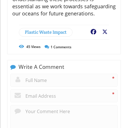
essential as we work towards safeguarding
our oceans for future generations.
Plastic Waste Impact
Facebook
X
45
Views
1
Comments
Write A Comment
*
*