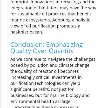
footprint. Innovations in recycling and the
integration of bio-filters may pave the way
for sustainable oil practices that benefit
marine ecosystems. Adopting a holistic
view of oil purification promotes a
healthier ocean.
Conclusion: Emphasizing
Quality Over Quantity
As we continue to navigate the challenges
posed by pollution and climate change,
the quality of reactor oil becomes
increasingly critical. Investments in
purification technologies can yield
significant benefits, not just for
businesses, but for marine biology and
environmental health at large.
Understanding these processes is