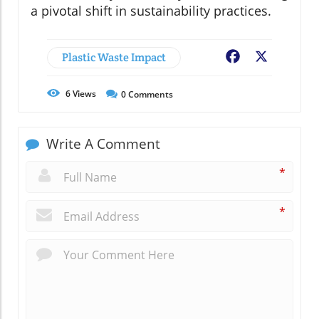
a pivotal shift in sustainability practices.
Plastic Waste Impact
Facebook
X
6
Views
0
Comments
Write A Comment
*
*