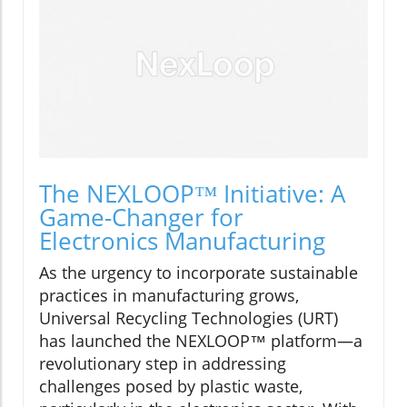
The NEXLOOP™ Initiative: A
Game-Changer for
Electronics Manufacturing
As the urgency to incorporate sustainable
practices in manufacturing grows,
Universal Recycling Technologies (URT)
has launched the NEXLOOP™ platform—a
revolutionary step in addressing
challenges posed by plastic waste,