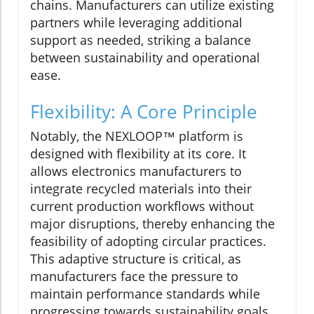
chains. Manufacturers can utilize existing
partners while leveraging additional
support as needed, striking a balance
between sustainability and operational
ease.
Flexibility: A Core Principle
Notably, the NEXLOOP™ platform is
designed with flexibility at its core. It
allows electronics manufacturers to
integrate recycled materials into their
current production workflows without
major disruptions, thereby enhancing the
feasibility of adopting circular practices.
This adaptive structure is critical, as
manufacturers face the pressure to
maintain performance standards while
progressing towards sustainability goals.