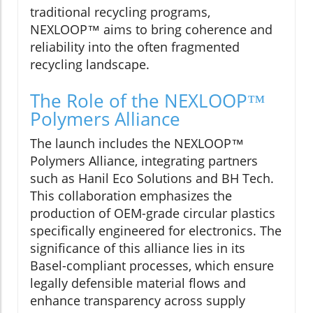
traditional recycling programs,
NEXLOOP™ aims to bring coherence and
reliability into the often fragmented
recycling landscape.
The Role of the NEXLOOP™
Polymers Alliance
The launch includes the NEXLOOP™
Polymers Alliance, integrating partners
such as Hanil Eco Solutions and BH Tech.
This collaboration emphasizes the
production of OEM-grade circular plastics
specifically engineered for electronics. The
significance of this alliance lies in its
Basel-compliant processes, which ensure
legally defensible material flows and
enhance transparency across supply