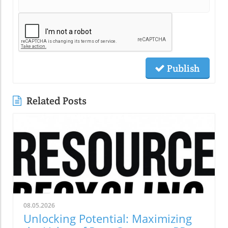
Publish
Related Posts
08.05.2026
Unlocking Potential: Maximizing