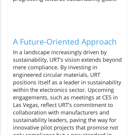
A Future-Oriented Approach
In a landscape increasingly driven by
sustainability, URT’s vision extends beyond
mere compliance. By investing in
engineered circular materials, URT
positions itself as a leader in sustainability
within the electronics sector. Upcoming
engagements, such as meetings at CES in
Las Vegas, reflect URT’s commitment to
collaboration with manufacturers and
sustainability leaders, paving the way for
innovative pilot projects that promise not
only compliance but a new standard in