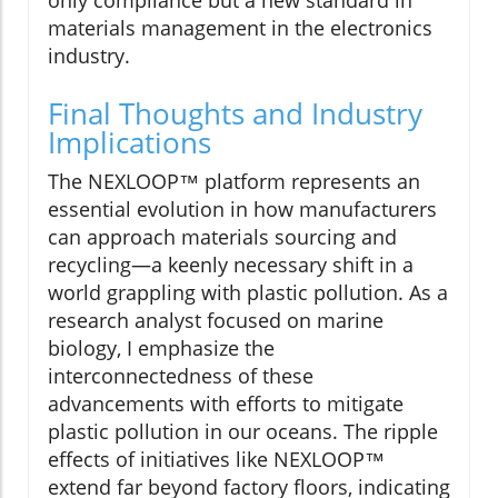
materials management in the electronics
industry.
Final Thoughts and Industry
Implications
The NEXLOOP™ platform represents an
essential evolution in how manufacturers
can approach materials sourcing and
recycling—a keenly necessary shift in a
world grappling with plastic pollution. As a
research analyst focused on marine
biology, I emphasize the
interconnectedness of these
advancements with efforts to mitigate
plastic pollution in our oceans. The ripple
effects of initiatives like NEXLOOP™
extend far beyond factory floors, indicating