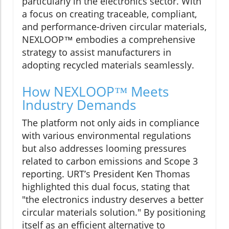
particularly in the electronics sector. With
a focus on creating traceable, compliant,
and performance-driven circular materials,
NEXLOOP™ embodies a comprehensive
strategy to assist manufacturers in
adopting recycled materials seamlessly.
How NEXLOOP™ Meets
Industry Demands
The platform not only aids in compliance
with various environmental regulations
but also addresses looming pressures
related to carbon emissions and Scope 3
reporting. URT’s President Ken Thomas
highlighted this dual focus, stating that
"the electronics industry deserves a better
circular materials solution." By positioning
itself as an efficient alternative to