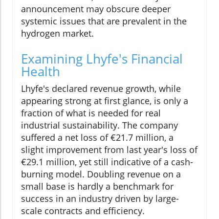
announcement may obscure deeper
systemic issues that are prevalent in the
hydrogen market.
Examining Lhyfe's Financial
Health
Lhyfe's declared revenue growth, while
appearing strong at first glance, is only a
fraction of what is needed for real
industrial sustainability. The company
suffered a net loss of €21.7 million, a
slight improvement from last year's loss of
€29.1 million, yet still indicative of a cash-
burning model. Doubling revenue on a
small base is hardly a benchmark for
success in an industry driven by large-
scale contracts and efficiency.