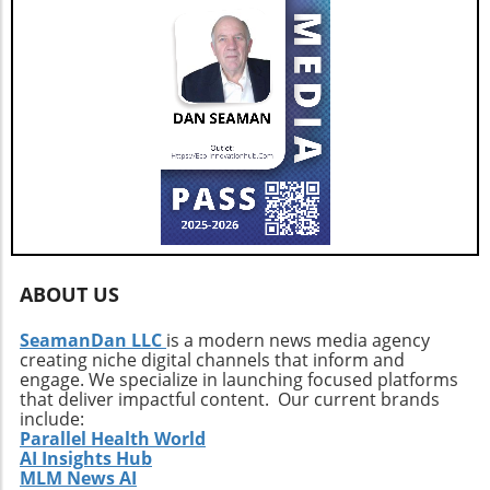
with daily life improvements. As more
consumers and governments recognize the
advantages of electric vehicles, we can expect
to see a continuing upward trend in market
share. The increasing push for green
technologies signals a brighter future for the
automotive landscape not only in Latin
America but throughout the globe. To learn
more about these developments in electric
vehicle adoption, consider exploring options
for joining community-focused groups that
support sustainable living, or delve into local
ABOUT US
initiatives promoting green technology.
SeamanDan LLC
is a modern news media agency
creating niche digital channels that inform and
engage. We specialize in launching focused platforms
that deliver impactful content. Our current brands
include:
Parallel Health World
AI Insights Hub
MLM News AI