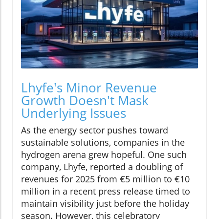
Lhyfe's Minor Revenue
Growth Doesn't Mask
Underlying Issues
As the energy sector pushes toward
sustainable solutions, companies in the
hydrogen arena grew hopeful. One such
company, Lhyfe, reported a doubling of
revenues for 2025 from €5 million to €10
million in a recent press release timed to
maintain visibility just before the holiday
season. However, this celebratory