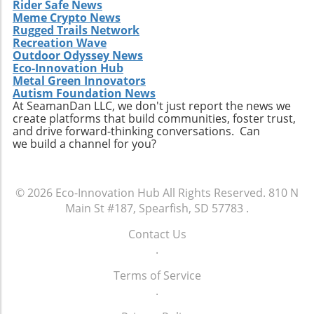
Rider Safe News
Meme Crypto News
Rugged Trails Network
Recreation Wave
Outdoor Odyssey News
Eco-Innovation Hub
Metal Green Innovators
Autism Foundation News
At SeamanDan LLC, we don't just report the news we
create platforms that build communities, foster trust,
and drive forward-thinking conversations. Can
we build a channel for you?
© 2026
Eco-Innovation Hub
All Rights Reserved.
810 N
Main St #187, Spearfish, SD 57783
.
Contact Us
.
Terms of Service
.