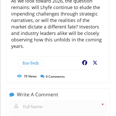
As we look toward 2026, the question
remains: will Lhyfe continue to elude the
impending challenges through strategic
narratives, or will the realities of the
market dictate a different fate? Investors
and industry leaders alike will be closely
observing how this unfolds in the coming
years.
Eco-Tech
Facebook
X
70
Views
0
Comments
Write A Comment
*