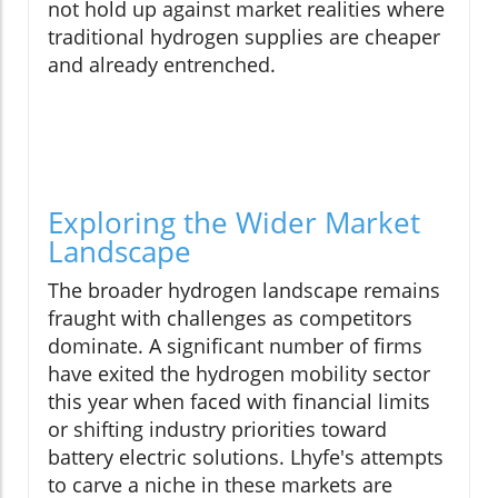
not hold up against market realities where
traditional hydrogen supplies are cheaper
and already entrenched.
Exploring the Wider Market
Landscape
The broader hydrogen landscape remains
fraught with challenges as competitors
dominate. A significant number of firms
have exited the hydrogen mobility sector
this year when faced with financial limits
or shifting industry priorities toward
battery electric solutions. Lhyfe's attempts
to carve a niche in these markets are