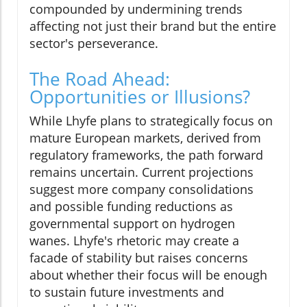
compounded by undermining trends
affecting not just their brand but the entire
sector's perseverance.
The Road Ahead:
Opportunities or Illusions?
While Lhyfe plans to strategically focus on
mature European markets, derived from
regulatory frameworks, the path forward
remains uncertain. Current projections
suggest more company consolidations
and possible funding reductions as
governmental support on hydrogen
wanes. Lhyfe's rhetoric may create a
facade of stability but raises concerns
about whether their focus will be enough
to sustain future investments and