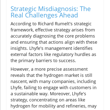
Strategic Misdiagnosis: The
Real Challenges Ahead
According to Richard Rumelt's strategic
framework, effective strategy arises from
accurately diagnosing the core problems
and ensuring that actions align with these
insights. Lhyfe's management identifies
external factors like regulatory hurdles as
the primary barriers to success.
However, a more precise assessment
reveals that the hydrogen market is still
nascent, with many companies, including
Lhyfe, failing to engage with customers in
a sustainable way. Moreover, Lhyfe's
strategy, concentrating on areas like
hydrogen for mobility and refineries, may