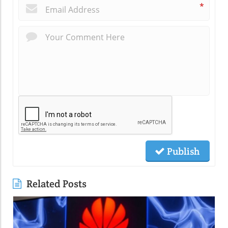
*
Publish
Related Posts