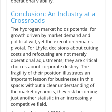
operational viability.
Conclusion: An Industry at a
Crossroads
The hydrogen market holds potential for
growth driven by market demand and
political will, yet the execution remains
pivotal. For Lhyfe, decisions about cutting
costs and refocusing are not merely
operational adjustments; they are critical
choices about corporate destiny. The
fragility of their position illustrates an
important lesson for businesses in this
space: without a clear understanding of
the market dynamics, they risk becoming
just another statistic in an increasingly
competitive field.