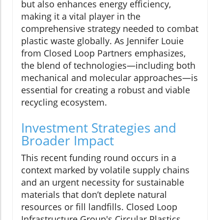
but also enhances energy efficiency,
making it a vital player in the
comprehensive strategy needed to combat
plastic waste globally. As Jennifer Louie
from Closed Loop Partners emphasizes,
the blend of technologies—including both
mechanical and molecular approaches—is
essential for creating a robust and viable
recycling ecosystem.
Investment Strategies and
Broader Impact
This recent funding round occurs in a
context marked by volatile supply chains
and an urgent necessity for sustainable
materials that don’t deplete natural
resources or fill landfills. Closed Loop
Infrastructure Group's Circular Plastics