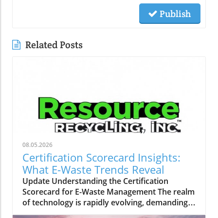
Publish
Related Posts
08.05.2026
Certification Scorecard Insights:
What E-Waste Trends Reveal
Update Understanding the Certification
Scorecard for E-Waste Management The realm
of technology is rapidly evolving, demanding
robust frameworks for managing electronic