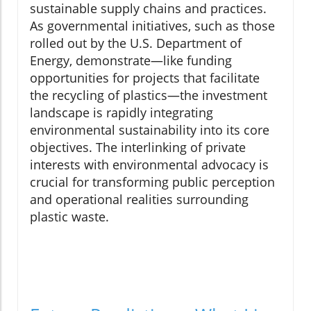
sustainable supply chains and practices.
As governmental initiatives, such as those
rolled out by the U.S. Department of
Energy, demonstrate—like funding
opportunities for projects that facilitate
the recycling of plastics—the investment
landscape is rapidly integrating
environmental sustainability into its core
objectives. The interlinking of private
interests with environmental advocacy is
crucial for transforming public perception
and operational realities surrounding
plastic waste.