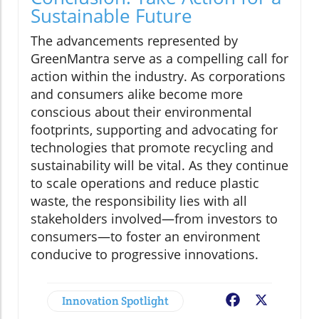
Sustainable Future
The advancements represented by
GreenMantra serve as a compelling call for
action within the industry. As corporations
and consumers alike become more
conscious about their environmental
footprints, supporting and advocating for
technologies that promote recycling and
sustainability will be vital. As they continue
to scale operations and reduce plastic
waste, the responsibility lies with all
stakeholders involved—from investors to
consumers—to foster an environment
conducive to progressive innovations.
Innovation Spotlight
Facebook
X