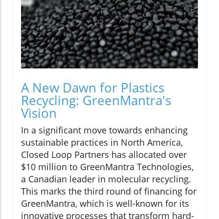
A New Dawn for Plastics
Recycling: GreenMantra's
Vision
In a significant move towards enhancing
sustainable practices in North America,
Closed Loop Partners has allocated over
$10 million to GreenMantra Technologies,
a Canadian leader in molecular recycling.
This marks the third round of financing for
GreenMantra, which is well-known for its
innovative processes that transform hard-