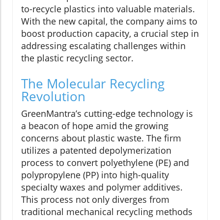
to-recycle plastics into valuable materials.
With the new capital, the company aims to
boost production capacity, a crucial step in
addressing escalating challenges within
the plastic recycling sector.
The Molecular Recycling
Revolution
GreenMantra’s cutting-edge technology is
a beacon of hope amid the growing
concerns about plastic waste. The firm
utilizes a patented depolymerization
process to convert polyethylene (PE) and
polypropylene (PP) into high-quality
specialty waxes and polymer additives.
This process not only diverges from
traditional mechanical recycling methods