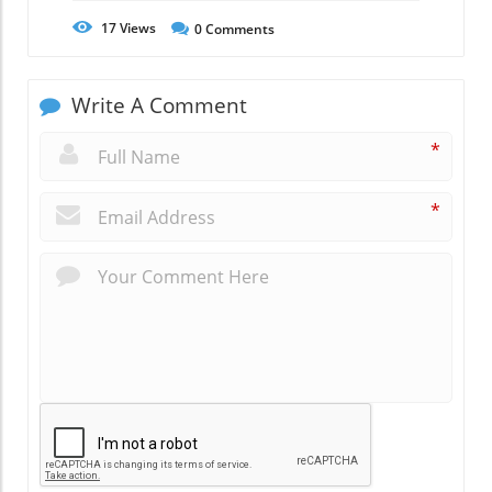
17
Views
0
Comments
Write A Comment
*
*