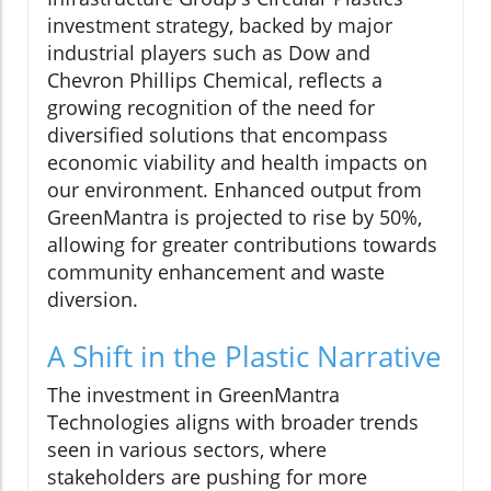
investment strategy, backed by major
industrial players such as Dow and
Chevron Phillips Chemical, reflects a
growing recognition of the need for
diversified solutions that encompass
economic viability and health impacts on
our environment. Enhanced output from
GreenMantra is projected to rise by 50%,
allowing for greater contributions towards
community enhancement and waste
diversion.
A Shift in the Plastic Narrative
The investment in GreenMantra
Technologies aligns with broader trends
seen in various sectors, where
stakeholders are pushing for more