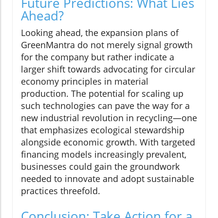
Future Predictions: What Lies
Ahead?
Looking ahead, the expansion plans of
GreenMantra do not merely signal growth
for the company but rather indicate a
larger shift towards advocating for circular
economy principles in material
production. The potential for scaling up
such technologies can pave the way for a
new industrial revolution in recycling—one
that emphasizes ecological stewardship
alongside economic growth. With targeted
financing models increasingly prevalent,
businesses could gain the groundwork
needed to innovate and adopt sustainable
practices threefold.
Conclusion: Take Action for a