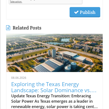
Publish
Related Posts
08.06.2026
Exploring the Texas Energy
Landscape: Solar Dominance vs.
Natural Gas Minimums
Update Texas Energy Transition: Embracing
Solar Power As Texas emerges as a leader in
renewable energy, solar power is taking center