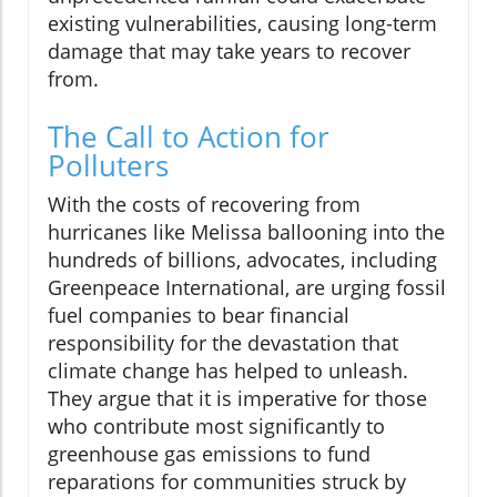
existing vulnerabilities, causing long-term
damage that may take years to recover
from.
The Call to Action for
Polluters
With the costs of recovering from
hurricanes like Melissa ballooning into the
hundreds of billions, advocates, including
Greenpeace International, are urging fossil
fuel companies to bear financial
responsibility for the devastation that
climate change has helped to unleash.
They argue that it is imperative for those
who contribute most significantly to
greenhouse gas emissions to fund
reparations for communities struck by