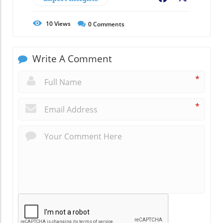
10
Views
0
Comments
Write A Comment
*
*