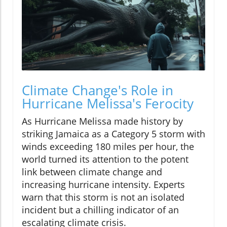
Climate Change's Role in
Hurricane Melissa's Ferocity
As Hurricane Melissa made history by
striking Jamaica as a Category 5 storm with
winds exceeding 180 miles per hour, the
world turned its attention to the potent
link between climate change and
increasing hurricane intensity. Experts
warn that this storm is not an isolated
incident but a chilling indicator of an
escalating climate crisis.