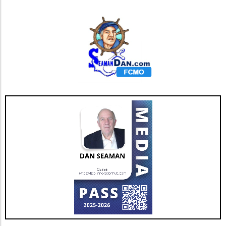
complemented by skills in data protection,
cybersecurity, and even environmental policy.
Employees today are keen to work for
companies that prioritize ongoing training and
career development in these critical areas,
especially as the tech landscape is
continuously evolving. Thus, investing in
educational resources can not only upskill the
workforce but also demonstrate a
commitment to their professional ambitions.
Offering workshops, certifications, and
mentorship programs can further help
employees feel valued and prepared for the
challenges ahead. Responding to Changing
Technology Landscape As technology evolves,
so too does the ITAD landscape. The rapid
advancement of cloud computing and the
proliferation of IoT devices mean that ITAD
services must adapt accordingly. The demand
for ITAD professionals who can navigate these