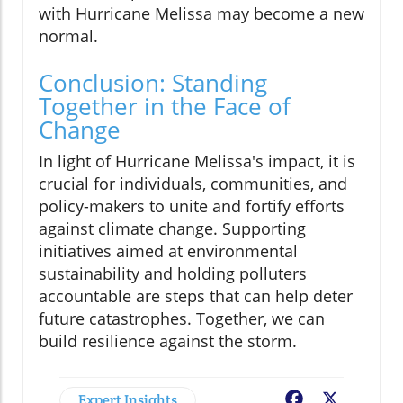
with Hurricane Melissa may become a new
normal.
Conclusion: Standing
Together in the Face of
Change
In light of Hurricane Melissa's impact, it is
crucial for individuals, communities, and
policy-makers to unite and fortify efforts
against climate change. Supporting
initiatives aimed at environmental
sustainability and holding polluters
accountable are steps that can help deter
future catastrophes. Together, we can
build resilience against the storm.
Expert Insights
Facebook
X