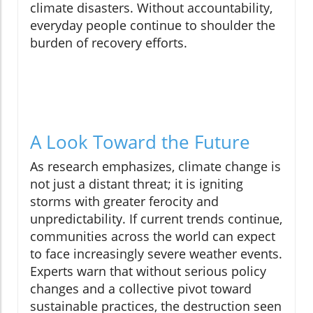
climate disasters. Without accountability,
everyday people continue to shoulder the
burden of recovery efforts.
A Look Toward the Future
As research emphasizes, climate change is
not just a distant threat; it is igniting
storms with greater ferocity and
unpredictability. If current trends continue,
communities across the world can expect
to face increasingly severe weather events.
Experts warn that without serious policy
changes and a collective pivot toward
sustainable practices, the destruction seen