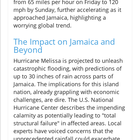
from 65 miles per hour on Friday to 120
mph by Sunday, further accelerating as it
approached Jamaica, highlighting a
worrying global trend.
The Impact on Jamaica and
Beyond
Hurricane Melissa is projected to unleash
catastrophic flooding, with predictions of
up to 30 inches of rain across parts of
Jamaica. The implications for this island
nation, already grappling with economic
challenges, are dire. The U.S. National
Hurricane Center describes the impending
calamity as potentially leading to "total
structural failure" in affected areas. Local
experts have voiced concerns that the
unprecedented rainfall could exacerbate