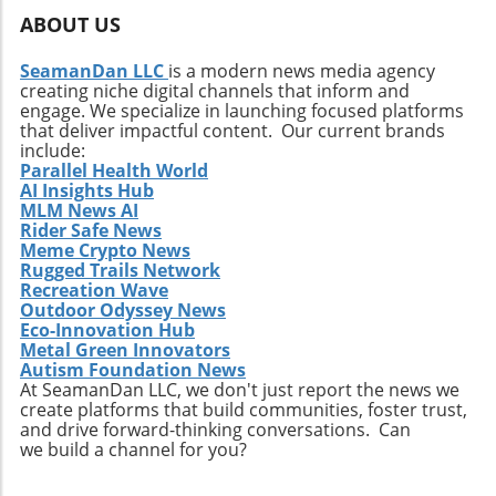
changes is at an all-time high, and firms that
ABOUT US
position themselves at the forefront of
technological trends—such as artificial
SeamanDan LLC
is a modern news media agency
intelligence integration and advanced data
creating niche digital channels that inform and
analytics—will stand out in attracting talent.
engage. We specialize in launching focused platforms
Moreover, being adaptable and forward-
that deliver impactful content. Our current brands
include:
thinking can enable companies to not only
Parallel Health World
meet regulatory requirements but also fulfill
AI Insights Hub
emerging consumer expectations, thus staying
MLM News AI
competitive in the market. Looking Toward
Rider Safe News
Meme Crypto News
Diversity and Inclusion In addition to
Rugged Trails Network
embracing sustainability, ITAD firms should
Recreation Wave
focus on enhancing their diversity and
Outdoor Odyssey News
inclusion policies. A diverse workplace can
Eco-Innovation Hub
inspire innovation and creativity by bringing
Metal Green Innovators
Autism Foundation News
together individuals from various
At SeamanDan LLC, we don't just report the news we
backgrounds, each offering unique
create platforms that build communities, foster trust,
perspectives. This diversity can make
and drive forward-thinking conversations. Can
companies more attractive to younger
we build a channel for you?
workers who increasingly seek environments
that value different viewpoints and promote