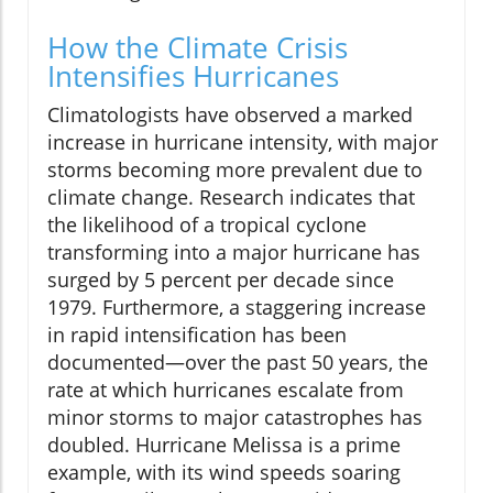
How the Climate Crisis
Intensifies Hurricanes
Climatologists have observed a marked
increase in hurricane intensity, with major
storms becoming more prevalent due to
climate change. Research indicates that
the likelihood of a tropical cyclone
transforming into a major hurricane has
surged by 5 percent per decade since
1979. Furthermore, a staggering increase
in rapid intensification has been
documented—over the past 50 years, the
rate at which hurricanes escalate from
minor storms to major catastrophes has
doubled. Hurricane Melissa is a prime
example, with its wind speeds soaring