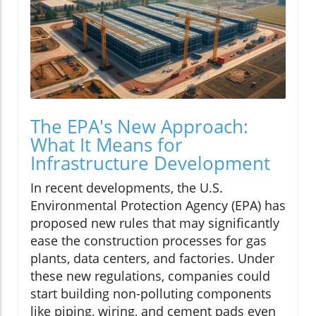
The EPA's New Approach:
What It Means for
Infrastructure Development
In recent developments, the U.S.
Environmental Protection Agency (EPA) has
proposed new rules that may significantly
ease the construction processes for gas
plants, data centers, and factories. Under
these new regulations, companies could
start building non-polluting components
like piping, wiring, and cement pads even