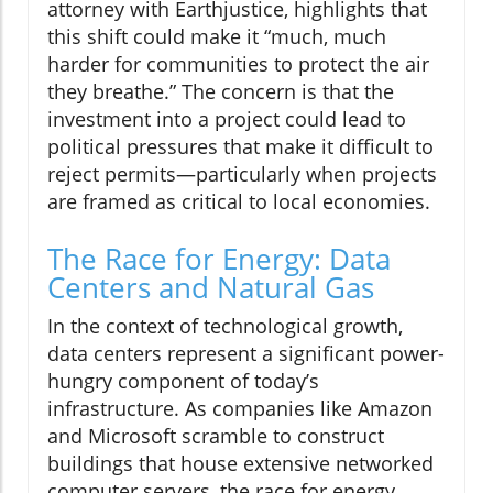
attorney with Earthjustice, highlights that
this shift could make it “much, much
harder for communities to protect the air
they breathe.” The concern is that the
investment into a project could lead to
political pressures that make it difficult to
reject permits—particularly when projects
are framed as critical to local economies.
The Race for Energy: Data
Centers and Natural Gas
In the context of technological growth,
data centers represent a significant power-
hungry component of today’s
infrastructure. As companies like Amazon
and Microsoft scramble to construct
buildings that house extensive networked
computer servers, the race for energy