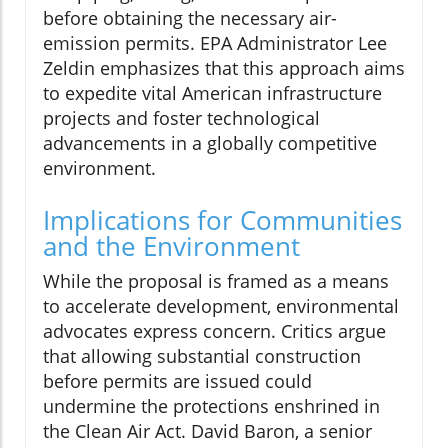
before obtaining the necessary air-
emission permits. EPA Administrator Lee
Zeldin emphasizes that this approach aims
to expedite vital American infrastructure
projects and foster technological
advancements in a globally competitive
environment.
Implications for Communities
and the Environment
While the proposal is framed as a means
to accelerate development, environmental
advocates express concern. Critics argue
that allowing substantial construction
before permits are issued could
undermine the protections enshrined in
the Clean Air Act. David Baron, a senior