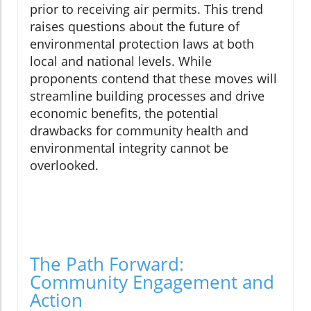
prior to receiving air permits. This trend
raises questions about the future of
environmental protection laws at both
local and national levels. While
proponents contend that these moves will
streamline building processes and drive
economic benefits, the potential
drawbacks for community health and
environmental integrity cannot be
overlooked.
The Path Forward:
Community Engagement and
Action