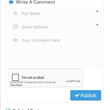
Write A Comment
*
*
Publish