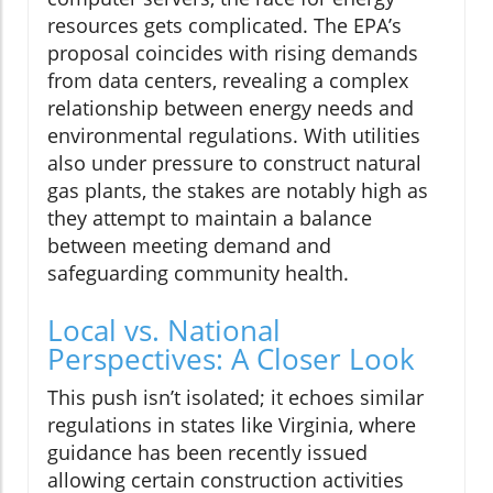
resources gets complicated. The EPA’s
proposal coincides with rising demands
from data centers, revealing a complex
relationship between energy needs and
environmental regulations. With utilities
also under pressure to construct natural
gas plants, the stakes are notably high as
they attempt to maintain a balance
between meeting demand and
safeguarding community health.
Local vs. National
Perspectives: A Closer Look
This push isn’t isolated; it echoes similar
regulations in states like Virginia, where
guidance has been recently issued
allowing certain construction activities