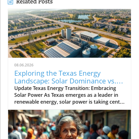
Related Posts
08.06.2026
Exploring the Texas Energy
Landscape: Solar Dominance vs.
Natural Gas Minimums
Update Texas Energy Transition: Embracing
Solar Power As Texas emerges as a leader in
renewable energy, solar power is taking center
stage. With abundant sunshine, the state has
rapidly scaled up its solar capacity, making it a
prime player in the energy revolution.
Communities across Texas are now harnessing
solar energy not just for economic reasons