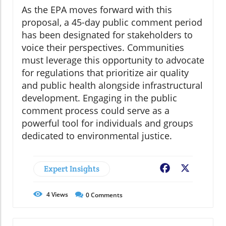
As the EPA moves forward with this
proposal, a 45-day public comment period
has been designated for stakeholders to
voice their perspectives. Communities
must leverage this opportunity to advocate
for regulations that prioritize air quality
and public health alongside infrastructural
development. Engaging in the public
comment process could serve as a
powerful tool for individuals and groups
dedicated to environmental justice.
Expert Insights
Facebook
X
4
Views
0
Comments