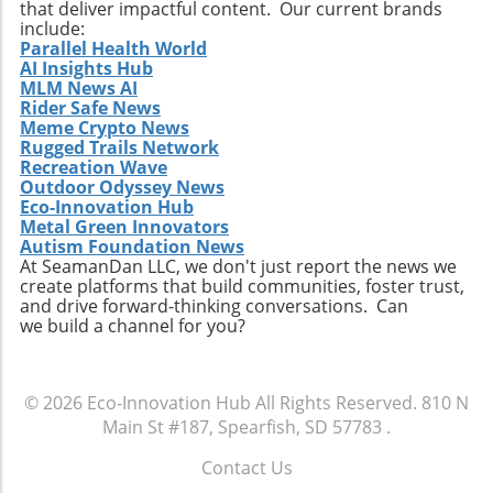
Moreover, being adaptable and forward-
that deliver impactful content. Our current brands
include:
thinking can enable companies to not only
Parallel Health World
meet regulatory requirements but also fulfill
AI Insights Hub
emerging consumer expectations, thus staying
MLM News AI
competitive in the market. Looking Toward
Rider Safe News
Meme Crypto News
Diversity and Inclusion In addition to
Rugged Trails Network
embracing sustainability, ITAD firms should
Recreation Wave
focus on enhancing their diversity and
Outdoor Odyssey News
inclusion policies. A diverse workplace can
Eco-Innovation Hub
inspire innovation and creativity by bringing
Metal Green Innovators
Autism Foundation News
together individuals from various
At SeamanDan LLC, we don't just report the news we
backgrounds, each offering unique
create platforms that build communities, foster trust,
perspectives. This diversity can make
and drive forward-thinking conversations. Can
companies more attractive to younger
we build a channel for you?
workers who increasingly seek environments
that value different viewpoints and promote
equity. Furthermore, inclusive practices can
© 2026
Eco-Innovation Hub
All Rights Reserved.
810 N
lead to higher employee satisfaction and
Main St #187, Spearfish, SD 57783
.
retention rates, which are crucial for
maintaining a stable workforce in the fast-
Contact Us
paced tech industry. Conclusion: Embracing
.