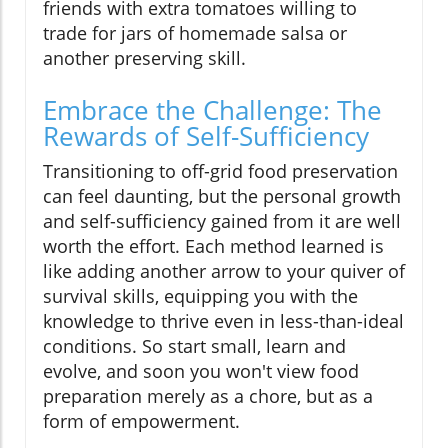
friends with extra tomatoes willing to
trade for jars of homemade salsa or
another preserving skill.
Embrace the Challenge: The
Rewards of Self-Sufficiency
Transitioning to off-grid food preservation
can feel daunting, but the personal growth
and self-sufficiency gained from it are well
worth the effort. Each method learned is
like adding another arrow to your quiver of
survival skills, equipping you with the
knowledge to thrive even in less-than-ideal
conditions. So start small, learn and
evolve, and soon you won't view food
preparation merely as a chore, but as a
form of empowerment.