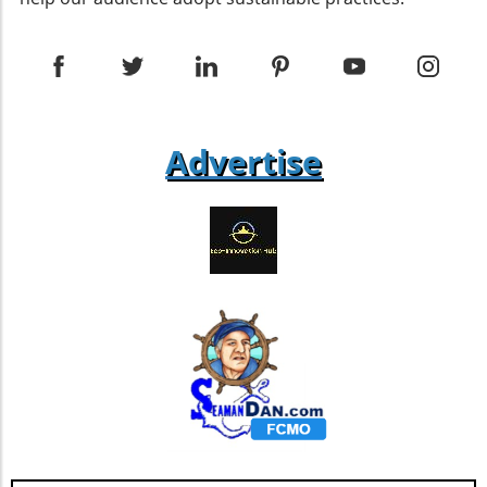
gardeners to harvest seeds for the next
discourse means that businesses will
growing season. Gently collect these seeds
increasingly be held accountable for their
and store them in a cool, dry place, ensuring
waste. Companies that integrate recycling into
you have vibrant Moss Rose for seasons to
their core operations may find themselves at a
come. Creating a Vibrant Landscape with Moss
competitive advantage. Conclusion: Working
Rose Moss Rose offers delightful versatility as
Towards a Greener Future As communities
both a container plant and a ground cover. Its
Advertise
embark on the journey of improving their
dense foliage can elegantly spill over hanging
recycling practices, it is essential to adopt a
baskets or nestle beautifully among rocks in a
multifaceted approach that involves
garden. By pairing Moss Rose with other
education, technology, and community
drought-tolerant plants like Creeping Phlox
engagement. By understanding the unique
and Ice Plant, you can create a stunning visual
challenges faced by different populations and
display even in challenging conditions.
addressing them through targeted action, we
Environmental Benefits of Moss Rose This
can foster a recycling culture that benefits
hardy succulent not only enhances garden
both our environment and society.
aesthetics, but it also contributes to the
ecological balance by attracting pollinators
such as butterflies. Its low water requirements
resonate well with sustainable gardening
practices, making it a perfect fit for those
focused on environmental responsibility.