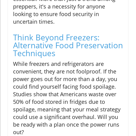
preppers, it's a necessity for anyone
looking to ensure food security in
uncertain times.
Think Beyond Freezers:
Alternative Food Preservation
Techniques
While freezers and refrigerators are
convenient, they are not foolproof. If the
power goes out for more than a day, you
could find yourself facing food spoilage.
Studies show that Americans waste over
50% of food stored in fridges due to
spoilage, meaning that your meal strategy
could use a significant overhaul. Will you
be ready with a plan once the power runs
out?