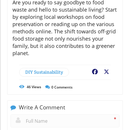
Are you ready to say goodbye to food
waste and hello to sustainable living? Start
by exploring local workshops on food
preservation or reading up on the various
methods online. The shift towards off-grid
food storage not only nourishes your
family, but it also contributes to a greener
planet.
DIY Sustainability
Facebook
X
46
Views
0
Comments
Write A Comment
*