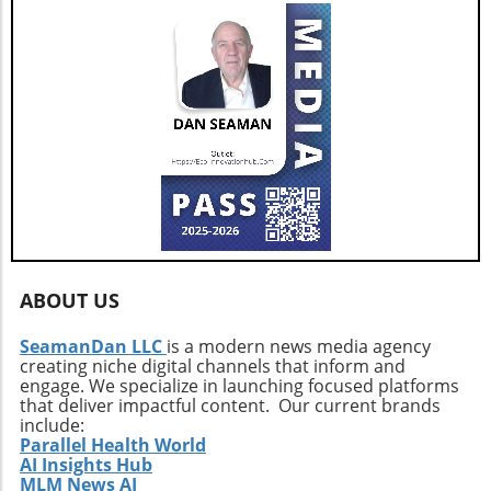
Conclusion: Why You Should Start Growing
Moss Rose Today Planting Moss Rose is not
just an opportunity to beautify your garden;
it's a way to embrace sustainable gardening.
With minimal care required and an impressive
capacity to thrive in harsh conditions, this
powerful plant deserves a place in every
garden enthusiast's repertoire. Whether
you're looking for color, drought resistance, or
ease of maintenance, Moss Rose stands ready
to meet those needs. Start your gardening
journey with Moss Rose today and enjoy the
ABOUT US
vibrant blooms and eco-friendly benefits it
brings.
SeamanDan LLC
is a modern news media agency
creating niche digital channels that inform and
engage. We specialize in launching focused platforms
that deliver impactful content. Our current brands
include:
Parallel Health World
AI Insights Hub
MLM News AI