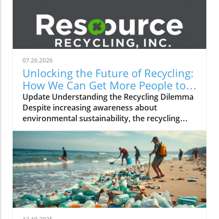
07.26.2026
Unlocking the Future of Recycling:
How We Can Get More People to
Join In
Update Understanding the Recycling Dilemma
Despite increasing awareness about
environmental sustainability, the recycling
rates in many countries remain
disappointingly low. Factors contributing to
this trend include a lack of public knowledge,
inadequate access to recycling facilities, and
ineffective messaging. Educational campaigns
must not only inform the public about the
importance of recycling but also simplify the
process, which can often be overwhelming for
many individuals. Creating Effective