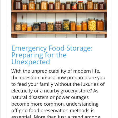
Emergency Food Storage:
Preparing for the
Unexpected
With the unpredictability of modern life,
the question arises: how prepared are you
to feed your family without the luxuries of
electricity or a nearby grocery store? As
natural disasters or power outages
become more common, understanding
off-grid food preservation methods is
essential. More than just a trend among