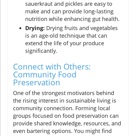
sauerkraut and pickles are easy to
make and can provide long-lasting
nutrition while enhancing gut health.
Drying:
Drying fruits and vegetables
is an age-old technique that can
extend the life of your produce
significantly.
Connect with Others:
Community Food
Preservation
One of the strongest motivators behind
the rising interest in sustainable living is
community connection. Forming local
groups focused on food preservation can
provide shared knowledge, resources, and
even bartering options. You might find