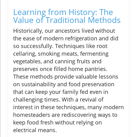
Learning from History: The
Value of Traditional Methods
Historically, our ancestors lived without
the ease of modern refrigeration and did
so successfully. Techniques like root
cellaring, smoking meats, fermenting
vegetables, and canning fruits and
preserves once filled home pantries.
These methods provide valuable lessons
on sustainability and food preservation
that can keep your family fed even in
challenging times. With a revival of
interest in these techniques, many modern
homesteaders are rediscovering ways to
keep food fresh without relying on
electrical means.