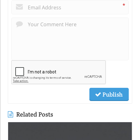
*
Publish
Related Posts