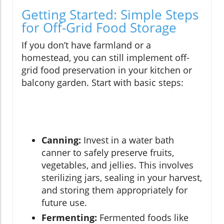
Getting Started: Simple Steps
for Off-Grid Food Storage
If you don’t have farmland or a
homestead, you can still implement off-
grid food preservation in your kitchen or
balcony garden. Start with basic steps:
Canning:
Invest in a water bath
canner to safely preserve fruits,
vegetables, and jellies. This involves
sterilizing jars, sealing in your harvest,
and storing them appropriately for
future use.
Fermenting:
Fermented foods like