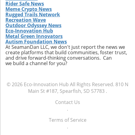
Rider Safe News
Meme Crypto News
Rugged Trails Network
Recreation Wave
Outdoor Odyssey News
Eco-Innovation Hub
Metal Green Innovators
Autism Foundation News
At SeamanDan LLC, we don't just report the news we
create platforms that build communities, foster trust,
and drive forward-thinking conversations. Can
we build a channel for you?
© 2026
Eco-Innovation Hub
All Rights Reserved.
810 N
Main St #187, Spearfish, SD 57783
.
Contact Us
.
Terms of Service
.