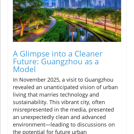
A Glimpse into a Cleaner
Future: Guangzhou as a
Model
In November 2025, a visit to Guangzhou
revealed an unanticipated vision of urban
living that marries technology and
sustainability. This vibrant city, often
misrepresented in the media, presented
an unexpectedly clean and advanced
environment—leading to discussions on
the potential for future urban