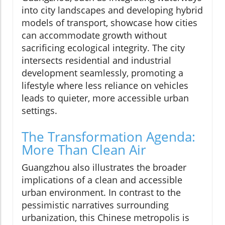
into city landscapes and developing hybrid
models of transport, showcase how cities
can accommodate growth without
sacrificing ecological integrity. The city
intersects residential and industrial
development seamlessly, promoting a
lifestyle where less reliance on vehicles
leads to quieter, more accessible urban
settings.
The Transformation Agenda:
More Than Clean Air
Guangzhou also illustrates the broader
implications of a clean and accessible
urban environment. In contrast to the
pessimistic narratives surrounding
urbanization, this Chinese metropolis is