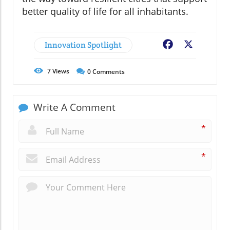
better quality of life for all inhabitants.
Innovation Spotlight
Facebook
X
7
Views
0
Comments
Write A Comment
*
*