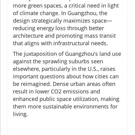
more green spaces, a critical need in light
of climate change. In Guangzhou, the
design strategically maximizes space—
reducing energy loss through better
architecture and promoting mass transit
that aligns with infrastructural needs.
The juxtaposition of Guangzhou's land use
against the sprawling suburbs seen
elsewhere, particularly in the U.S., raises
important questions about how cities can
be reimagined. Dense urban areas often
result in lower CO2 emissions and
enhanced public space utilization, making
them more sustainable environments for
living.