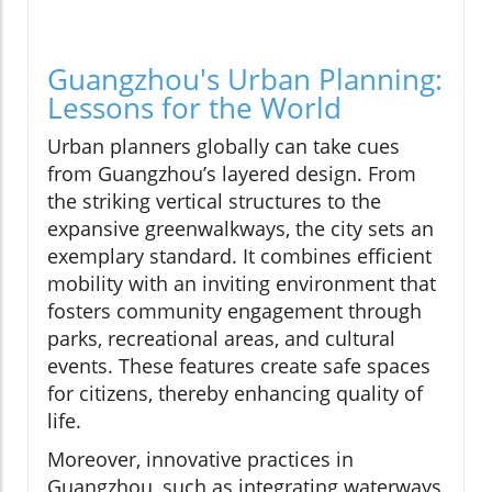
Guangzhou's Urban Planning:
Lessons for the World
Urban planners globally can take cues
from Guangzhou’s layered design. From
the striking vertical structures to the
expansive greenwalkways, the city sets an
exemplary standard. It combines efficient
mobility with an inviting environment that
fosters community engagement through
parks, recreational areas, and cultural
events. These features create safe spaces
for citizens, thereby enhancing quality of
life.
Moreover, innovative practices in
Guangzhou, such as integrating waterways