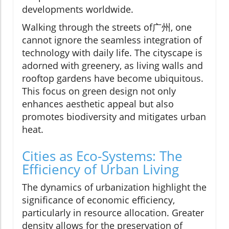
developments worldwide.
Walking through the streets of广州, one
cannot ignore the seamless integration of
technology with daily life. The cityscape is
adorned with greenery, as living walls and
rooftop gardens have become ubiquitous.
This focus on green design not only
enhances aesthetic appeal but also
promotes biodiversity and mitigates urban
heat.
Cities as Eco-Systems: The
Efficiency of Urban Living
The dynamics of urbanization highlight the
significance of economic efficiency,
particularly in resource allocation. Greater
density allows for the preservation of