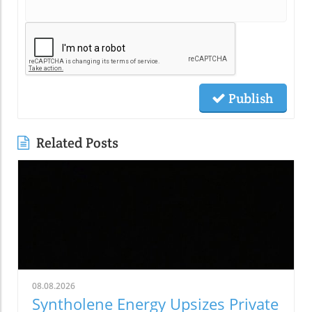
Publish
Related Posts
08.08.2026
Syntholene Energy Upsizes Private