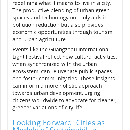
redefining what it means to live in a city.
The productive blending of urban green
spaces and technology not only aids in
pollution reduction but also provides
economic opportunities through tourism
and urban agriculture.
Events like the Guangzhou International
Light Festival reflect how cultural activities,
when synchronized with the urban
ecosystem, can rejuvenate public spaces
and foster community ties. These insights
can inform a more holistic approach
towards urban development, urging
citizens worldwide to advocate for cleaner,
greener variations of city life.
Looking Forward: Cities as
Models of Sustainability