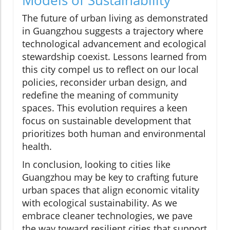
The future of urban living as demonstrated
in Guangzhou suggests a trajectory where
technological advancement and ecological
stewardship coexist. Lessons learned from
this city compel us to reflect on our local
policies, reconsider urban design, and
redefine the meaning of community
spaces. This evolution requires a keen
focus on sustainable development that
prioritizes both human and environmental
health.
In conclusion, looking to cities like
Guangzhou may be key to crafting future
urban spaces that align economic vitality
with ecological sustainability. As we
embrace cleaner technologies, we pave
the way toward resilient cities that support