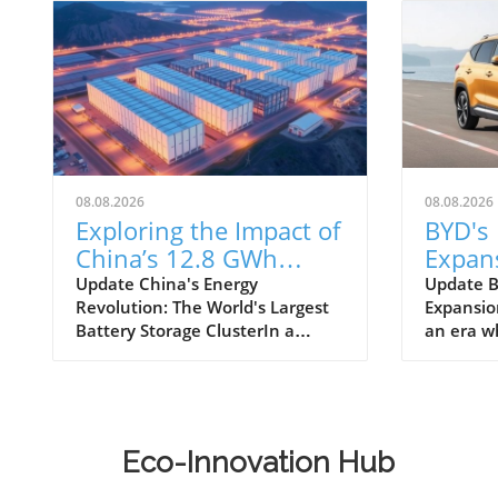
08.08.2026
08.08.2026
Exploring the Impact of
BYD's 
China’s 12.8 GWh
Expans
Battery Storage
Philip
Update China's Energy
Update B
Revolution: The World's Largest
Expansion
Revolution
Chang
Battery Storage ClusterIn a
an era w
Sustai
significant move towards
transpor
sustainable energy, Envision
necessity
Group has officially launched the
BYD, a le
world's largest battery storage
manufact
cluster, with a staggering
foothold 
Eco-Innovation Hub
capacity of 12.8 GWh in Inner
market. 
Mongolia, China. This
electric 