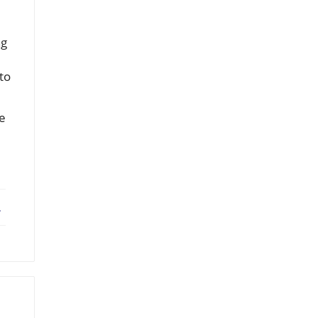
ng
 to
be
ebook
X