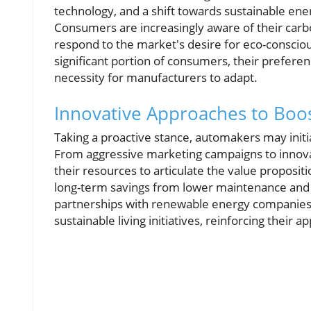
technology, and a shift towards sustainable en
Consumers are increasingly aware of their carb
respond to the market's desire for eco-conscio
significant portion of consumers, their preferen
necessity for manufacturers to adapt.
Innovative Approaches to Boo
Taking a proactive stance, automakers may initia
From aggressive marketing campaigns to innovat
their resources to articulate the value proposit
long-term savings from lower maintenance and r
partnerships with renewable energy companies m
sustainable living initiatives, reinforcing their ap