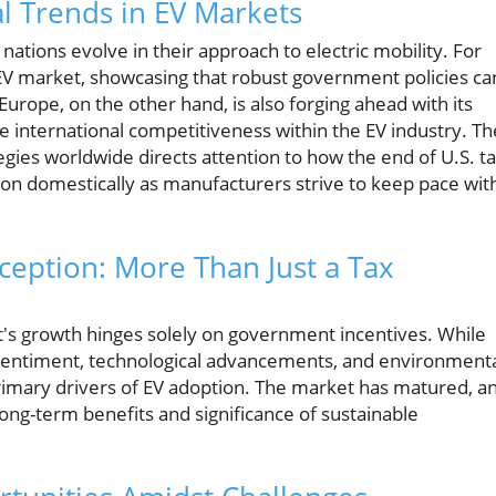
l Trends in EV Markets
s nations evolve in their approach to electric mobility. For
 EV market, showcasing that robust government policies ca
rope, on the other hand, is also forging ahead with its
pe international competitiveness within the EV industry. Th
tegies worldwide directs attention to how the end of U.S. t
ion domestically as manufacturers strive to keep pace wit
ption: More Than Just a Tax
t's growth hinges solely on government incentives. While
 sentiment, technological advancements, and environment
rimary drivers of EV adoption. The market has matured, a
g-term benefits and significance of sustainable