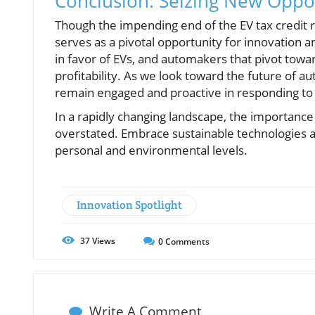
Conclusion: Seizing New Oppo
Though the impending end of the EV tax credit r
serves as a pivotal opportunity for innovation a
in favor of EVs, and automakers that pivot tow
profitability. As we look toward the future of aut
remain engaged and proactive in responding to
In a rapidly changing landscape, the importanc
overstated. Embrace sustainable technologies a
personal and environmental levels.
Innovation Spotlight
37
Views
0
Comments
Write A Comment