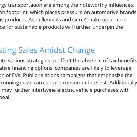
ergy transportation are among the noteworthy influences.
on footprint, which places pressure on automotive brands
us products. As millennials and Gen Z make up a more
ce for sustainable products will further underpin the
sting Sales Amidst Change
te various strategies to offset the absence of tax benefits
ive financing options, companies are likely to leverage
ion of EVs. Public relations campaigns that emphasize the
unning costs can capture consumer interest. Additionally
ay further intertwine electric vehicle purchases with
peal.