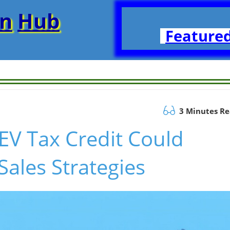
on
Hub
Featured
3 Minutes R
EV Tax Credit Could
Sales Strategies