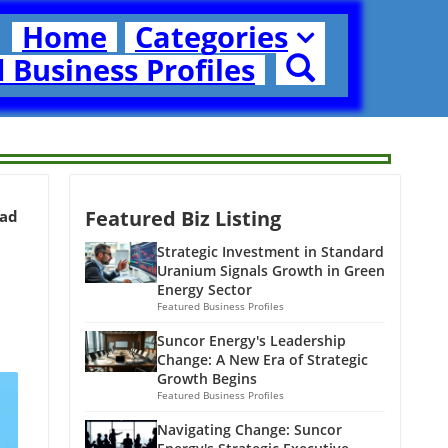
Home
Categories
 Business Profiles
Featured Biz Listing
ead
Strategic Investment in Standard
Uranium Signals Growth in Green
Energy Sector
Featured Business Profiles
Suncor Energy's Leadership
Change: A New Era of Strategic
Growth Begins
Featured Business Profiles
Navigating Change: Suncor