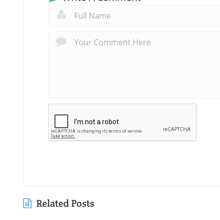
Related Posts