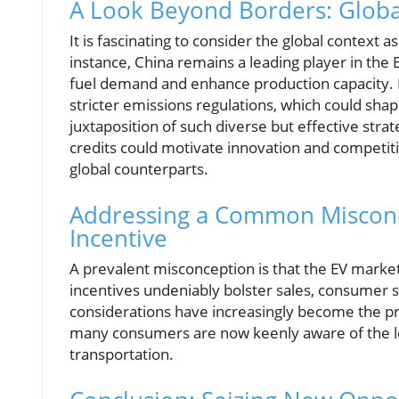
A Look Beyond Borders: Globa
It is fascinating to consider the global context a
instance, China remains a leading player in the
fuel demand and enhance production capacity. Eu
stricter emissions regulations, which could sha
juxtaposition of such diverse but effective stra
credits could motivate innovation and competit
global counterparts.
Addressing a Common Misconce
Incentive
A prevalent misconception is that the EV marke
incentives undeniably bolster sales, consumer
considerations have increasingly become the p
many consumers are now keenly aware of the lon
transportation.