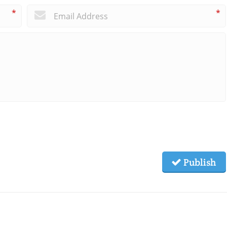
*
*
Publish