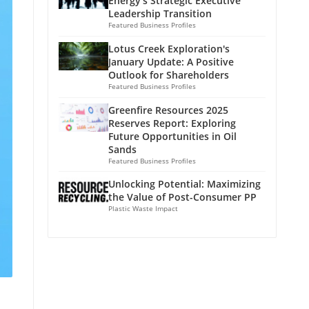
Energy's Strategic Executive
Leadership Transition
Featured Business Profiles
Lotus Creek Exploration's
January Update: A Positive
Outlook for Shareholders
Featured Business Profiles
Greenfire Resources 2025
Reserves Report: Exploring
Future Opportunities in Oil
Sands
Featured Business Profiles
Unlocking Potential: Maximizing
the Value of Post-Consumer PP
Plastic Waste Impact