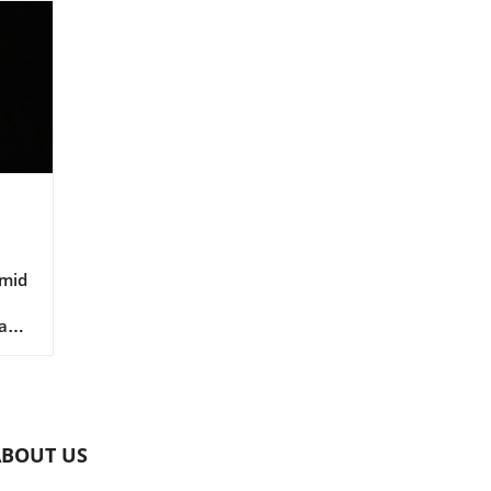
Amid
a
le
o
ABOUT US