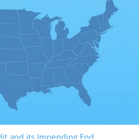
it and its Impending End