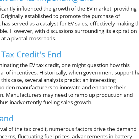
nificantly influenced the growth of the EV market, providing
. Originally established to promote the purchase of
t has served as a catalyst for EV sales, effectively making t
ible. However, with discussions surrounding its expiration
 at a pivotal crossroads.
Tax Credit's End
minating the EV tax credit, one might question how this
al of incentives. Historically, when government support h
 this case, several analysts predict an interesting
mbolden manufacturers to innovate and enhance their
ion. Manufacturers may need to ramp up production and
thus inadvertently fueling sales growth.
mand
val of the tax credit, numerous factors drive the demand
ncerns, fluctuating fuel prices, advancements in battery