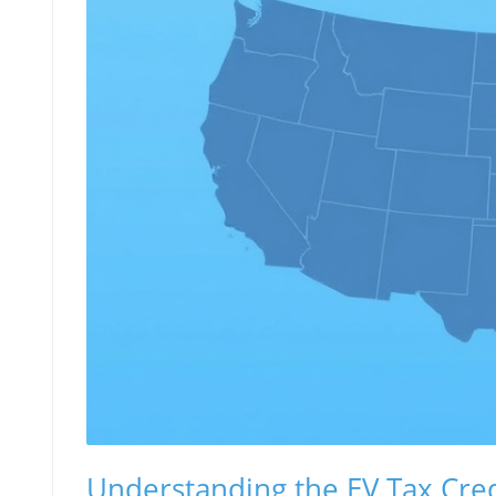
Understanding the EV Tax Cred