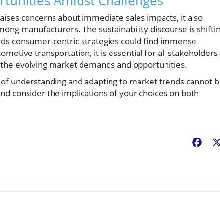
rtunities Amidst Challenges
aises concerns about immediate sales impacts, it also
mong manufacturers. The sustainability discourse is shifti
ards consumer-centric strategies could find immense
omotive transportation, it is essential for all stakeholders
 the evolving market demands and opportunities.
e of understanding and adapting to market trends cannot 
nd consider the implications of your choices on both
Fac