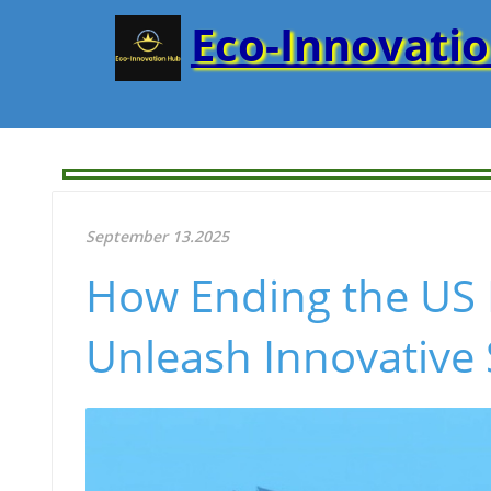
Eco-Innovati
September 13.2025
How Ending the US 
Unleash Innovative 