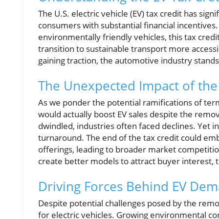
The U.S. electric vehicle (EV) tax credit has sig
consumers with substantial financial incentives
environmentally friendly vehicles, this tax credi
transition to sustainable transport more access
gaining traction, the automotive industry stands
The Unexpected Impact of the 
As we ponder the potential ramifications of ter
would actually boost EV sales despite the remov
dwindled, industries often faced declines. Yet in
turnaround. The end of the tax credit could e
offerings, leading to broader market competit
create better models to attract buyer interest, 
Driving Forces Behind EV De
Despite potential challenges posed by the remo
for electric vehicles. Growing environmental co