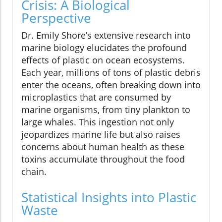
Crisis: A Biological
Perspective
Dr. Emily Shore’s extensive research into
marine biology elucidates the profound
effects of plastic on ocean ecosystems.
Each year, millions of tons of plastic debris
enter the oceans, often breaking down into
microplastics that are consumed by
marine organisms, from tiny plankton to
large whales. This ingestion not only
jeopardizes marine life but also raises
concerns about human health as these
toxins accumulate throughout the food
chain.
Statistical Insights into Plastic
Waste