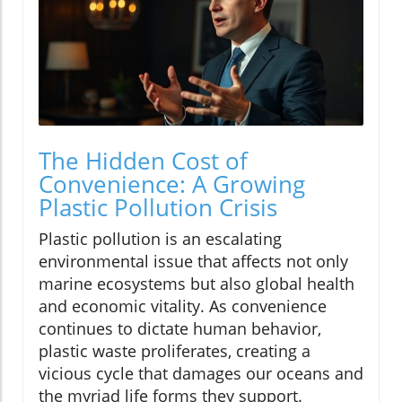
The Hidden Cost of
Convenience: A Growing
Plastic Pollution Crisis
Plastic pollution is an escalating
environmental issue that affects not only
marine ecosystems but also global health
and economic vitality. As convenience
continues to dictate human behavior,
plastic waste proliferates, creating a
vicious cycle that damages our oceans and
the myriad life forms they support.