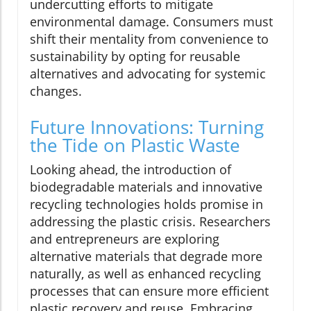
undercutting efforts to mitigate
environmental damage. Consumers must
shift their mentality from convenience to
sustainability by opting for reusable
alternatives and advocating for systemic
changes.
Future Innovations: Turning
the Tide on Plastic Waste
Looking ahead, the introduction of
biodegradable materials and innovative
recycling technologies holds promise in
addressing the plastic crisis. Researchers
and entrepreneurs are exploring
alternative materials that degrade more
naturally, as well as enhanced recycling
processes that can ensure more efficient
plastic recovery and reuse. Embracing