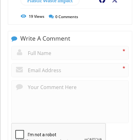
Plastic Waste Impact
Facebook
X
19
Views
0
Comments
Write A Comment
*
*