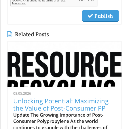
Publish
Related Posts
08.05.2026
Unlocking Potential: Maximizing
the Value of Post-Consumer PP
Update The Growing Importance of Post-
Consumer Polypropylene As the world
continues to grapple with the challenges of