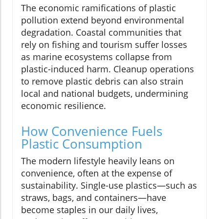
The economic ramifications of plastic
pollution extend beyond environmental
degradation. Coastal communities that
rely on fishing and tourism suffer losses
as marine ecosystems collapse from
plastic-induced harm. Cleanup operations
to remove plastic debris can also strain
local and national budgets, undermining
economic resilience.
How Convenience Fuels
Plastic Consumption
The modern lifestyle heavily leans on
convenience, often at the expense of
sustainability. Single-use plastics—such as
straws, bags, and containers—have
become staples in our daily lives,