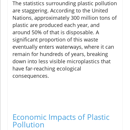
The statistics surrounding plastic pollution
are staggering. According to the United
Nations, approximately 300 million tons of
plastic are produced each year, and
around 50% of that is disposable. A
significant proportion of this waste
eventually enters waterways, where it can
remain for hundreds of years, breaking
down into less visible microplastics that
have far-reaching ecological
consequences.
Economic Impacts of Plastic
Pollution