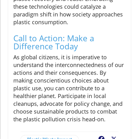
these technologies could catalyze a
paradigm shift in how society approaches
plastic consumption.
Call to Action: Make a
Difference Today
As global citizens, it is imperative to
understand the interconnectedness of our
actions and their consequences. By
making conscientious choices about
plastic use, you can contribute to a
healthier planet. Participate in local
cleanups, advocate for policy change, and
choose sustainable products to combat
the plastic pollution crisis head-on.