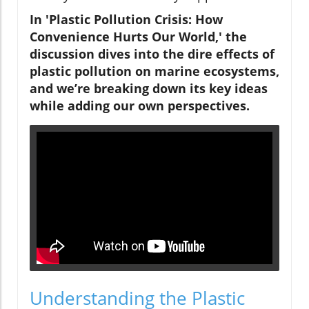
In 'Plastic Pollution Crisis: How
Convenience Hurts Our World,' the
discussion dives into the dire effects of
plastic pollution on marine ecosystems,
and we’re breaking down its key ideas
while adding our own perspectives.
Understanding the Plastic