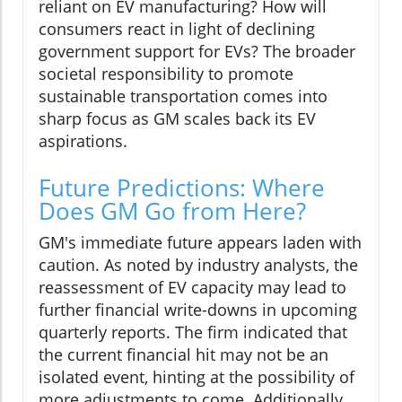
reliant on EV manufacturing? How will
consumers react in light of declining
government support for EVs? The broader
societal responsibility to promote
sustainable transportation comes into
sharp focus as GM scales back its EV
aspirations.
Future Predictions: Where
Does GM Go from Here?
GM's immediate future appears laden with
caution. As noted by industry analysts, the
reassessment of EV capacity may lead to
further financial write-downs in upcoming
quarterly reports. The firm indicated that
the current financial hit may not be an
isolated event, hinting at the possibility of
more adjustments to come. Additionally,