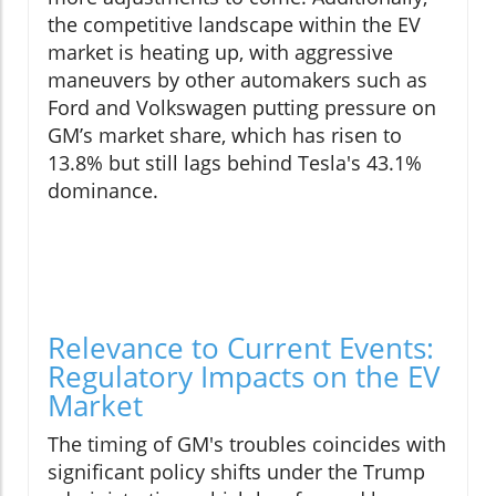
the competitive landscape within the EV
market is heating up, with aggressive
maneuvers by other automakers such as
Ford and Volkswagen putting pressure on
GM’s market share, which has risen to
13.8% but still lags behind Tesla's 43.1%
dominance.
Relevance to Current Events:
Regulatory Impacts on the EV
Market
The timing of GM's troubles coincides with
significant policy shifts under the Trump