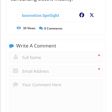
Innovation Spotlight
Facebook
X
30
Views
0
Comments
Write A Comment
*
*