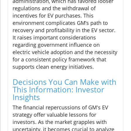
administration, which has favored looser
regulations and the withdrawal of
incentives for EV purchases. This
environment complicates GM’s path to
recovery and profitability in the EV sector.
It raises important considerations
regarding government influence on
electric vehicle adoption and the necessity
for a consistent policy framework that
supports clean energy initiatives.
Decisions You Can Make with
This Information: Investor
Insights
The financial repercussions of GM's EV
strategy offer valuable lessons for
investors. As the market grapples with
uncertainty, it becomes crucial to analyze