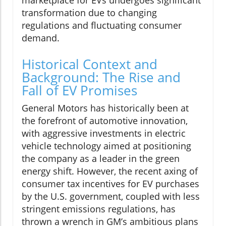
transformation due to changing
regulations and fluctuating consumer
demand.
Historical Context and
Background: The Rise and
Fall of EV Promises
General Motors has historically been at
the forefront of automotive innovation,
with aggressive investments in electric
vehicle technology aimed at positioning
the company as a leader in the green
energy shift. However, the recent axing of
consumer tax incentives for EV purchases
by the U.S. government, coupled with less
stringent emissions regulations, has
thrown a wrench in GM’s ambitious plans