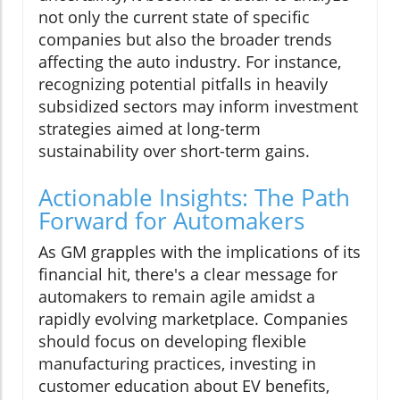
not only the current state of specific
companies but also the broader trends
affecting the auto industry. For instance,
recognizing potential pitfalls in heavily
subsidized sectors may inform investment
strategies aimed at long-term
sustainability over short-term gains.
Actionable Insights: The Path
Forward for Automakers
As GM grapples with the implications of its
financial hit, there's a clear message for
automakers to remain agile amidst a
rapidly evolving marketplace. Companies
should focus on developing flexible
manufacturing practices, investing in
customer education about EV benefits,