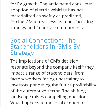
for EV growth. The anticipated consumer
adoption of electric vehicles has not
materialized as swiftly as predicted,
forcing GM to reassess its manufacturing
strategy and financial commitments.
Social Connection: The
Stakeholders in GM's EV
Strategy
The implications of GM's decision
resonate beyond the company itself; they
impact a range of stakeholders, from
factory workers facing uncertainty to
investors pondering the future profitability
of the automotive sector. The shifting
landscape raises compelling questions:
What happens to the local economies