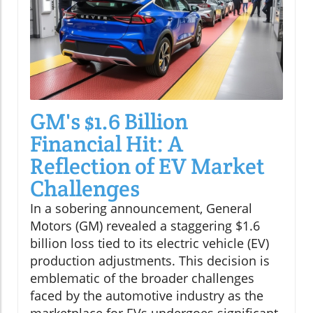
GM's $1.6 Billion
Financial Hit: A
Reflection of EV Market
Challenges
In a sobering announcement, General
Motors (GM) revealed a staggering $1.6
billion loss tied to its electric vehicle (EV)
production adjustments. This decision is
emblematic of the broader challenges
faced by the automotive industry as the
marketplace for EVs undergoes significant