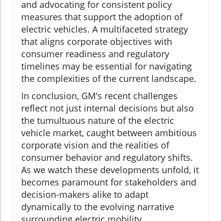
and advocating for consistent policy
measures that support the adoption of
electric vehicles. A multifaceted strategy
that aligns corporate objectives with
consumer readiness and regulatory
timelines may be essential for navigating
the complexities of the current landscape.
In conclusion, GM's recent challenges
reflect not just internal decisions but also
the tumultuous nature of the electric
vehicle market, caught between ambitious
corporate vision and the realities of
consumer behavior and regulatory shifts.
As we watch these developments unfold, it
becomes paramount for stakeholders and
decision-makers alike to adapt
dynamically to the evolving narrative
surrounding electric mobility.