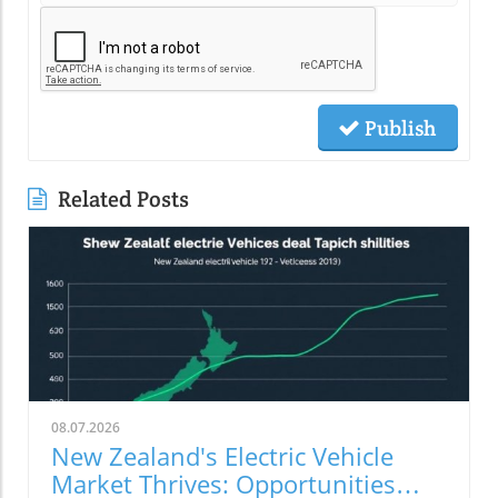
Publish
Related Posts
08.07.2026
New Zealand's Electric Vehicle
Market Thrives: Opportunities