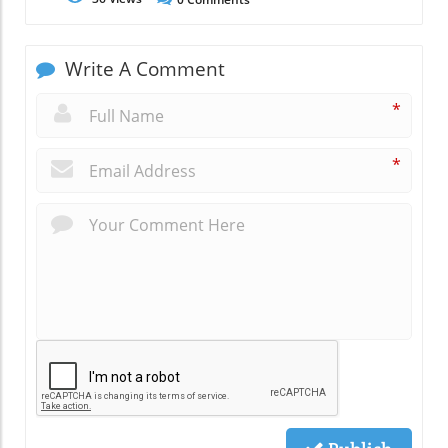
Write A Comment
*
*