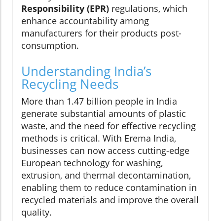
Responsibility (EPR)
regulations, which
enhance accountability among
manufacturers for their products post-
consumption.
Understanding India’s
Recycling Needs
More than 1.47 billion people in India
generate substantial amounts of plastic
waste, and the need for effective recycling
methods is critical. With Erema India,
businesses can now access cutting-edge
European technology for washing,
extrusion, and thermal decontamination,
enabling them to reduce contamination in
recycled materials and improve the overall
quality.