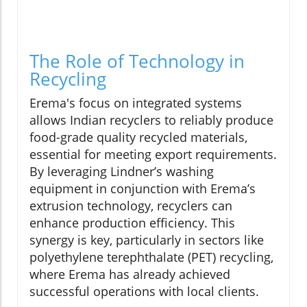
The Role of Technology in
Recycling
Erema's focus on integrated systems
allows Indian recyclers to reliably produce
food-grade quality recycled materials,
essential for meeting export requirements.
By leveraging Lindner’s washing
equipment in conjunction with Erema’s
extrusion technology, recyclers can
enhance production efficiency. This
synergy is key, particularly in sectors like
polyethylene terephthalate (PET) recycling,
where Erema has already achieved
successful operations with local clients.