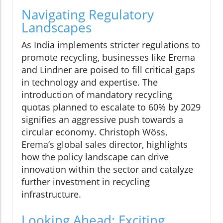
Navigating Regulatory
Landscapes
As India implements stricter regulations to
promote recycling, businesses like Erema
and Lindner are poised to fill critical gaps
in technology and expertise. The
introduction of mandatory recycling
quotas planned to escalate to 60% by 2029
signifies an aggressive push towards a
circular economy. Christoph Wöss,
Erema’s global sales director, highlights
how the policy landscape can drive
innovation within the sector and catalyze
further investment in recycling
infrastructure.
Looking Ahead: Exciting