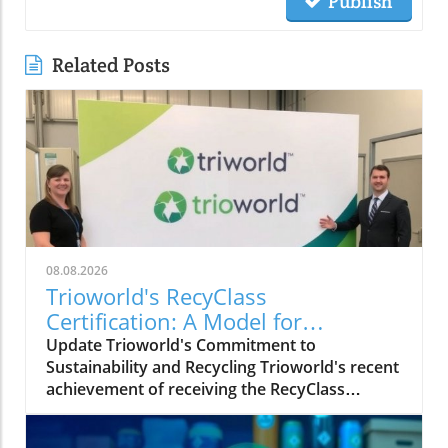
Publish
Related Posts
08.08.2026
Trioworld's RecyClass
Certification: A Model for
Sustainable Plastic Packaging
Update Trioworld's Commitment to
Sustainability and Recycling Trioworld's recent
achievement of receiving the RecyClass
Certification for its Ajax facility in Ontario
marks a significant milestone in its journey