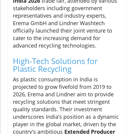
India 2026
trade fair, attended by various
stakeholders including government
representatives and industry experts,
Erema GmbH and Lindner Washtech
officially launched their joint venture to
cater to the increasing demand for
advanced recycling technologies.
High-Tech Solutions for
Plastic Recycling
As plastic consumption in India is
projected to grow fivefold from 2019 to
2026, Erema and Lindner aim to provide
recycling solutions that meet stringent
quality standards. Their investment
underscores India’s position as a dynamic
player in the global market, driven by the
country's ambitious
Extended Producer