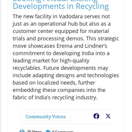
Developments in Recycling
The new facility in Vadodara serves not
just as an operational hub but also as a
customer center equipped for material
trials and processing demos. This strategic
move showcases Erema and Lindner’s
commitment to developing India into a
leading market for high-quality
recyclables. Future developments may
include adapting designs and technologies
based on localized needs, further
embedding these companies into the
fabric of India’s recycling industry.
Community Voices
Facebook
X
36
Views
0
Comments