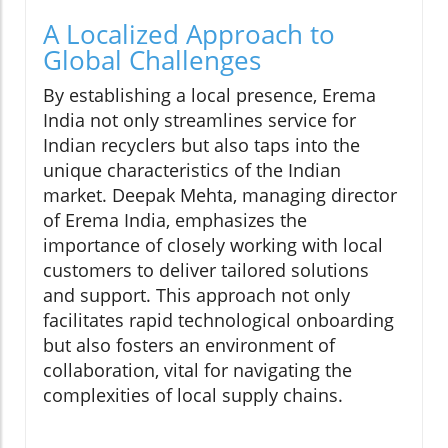
A Localized Approach to
Global Challenges
By establishing a local presence, Erema
India not only streamlines service for
Indian recyclers but also taps into the
unique characteristics of the Indian
market. Deepak Mehta, managing director
of Erema India, emphasizes the
importance of closely working with local
customers to deliver tailored solutions
and support. This approach not only
facilitates rapid technological onboarding
but also fosters an environment of
collaboration, vital for navigating the
complexities of local supply chains.