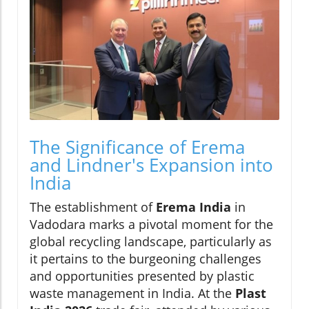
The Significance of Erema
and Lindner's Expansion into
India
The establishment of
Erema India
in
Vadodara marks a pivotal moment for the
global recycling landscape, particularly as
it pertains to the burgeoning challenges
and opportunities presented by plastic
waste management in India. At the
Plast