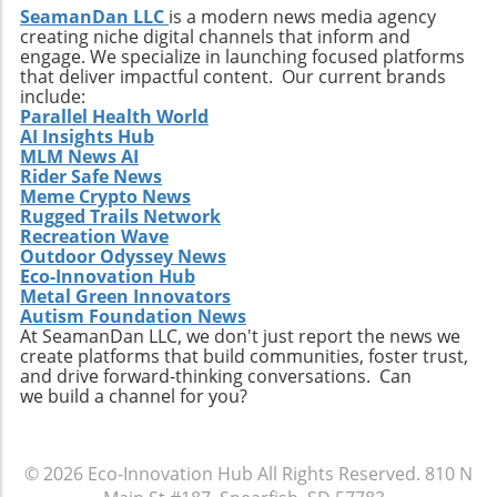
becomes increasingly critical amid
SeamanDan LLC
is a modern news media agency
environmental concerns, conventions like this
creating niche digital channels that inform and
are necessary for driving change and fostering
engage. We specialize in launching focused platforms
collaboration. For stakeholders in the
that deliver impactful content. Our current brands
include:
recycling sector, the insights gained and
Parallel Health World
connections made at this convention could
AI Insights Hub
very well shape the future of sustainable
MLM News AI
practices, making attendance a worthwhile
Rider Safe News
Meme Crypto News
investment.
Rugged Trails Network
Recreation Wave
Outdoor Odyssey News
Eco-Innovation Hub
Metal Green Innovators
Autism Foundation News
At SeamanDan LLC, we don't just report the news we
create platforms that build communities, foster trust,
and drive forward-thinking conversations. Can
we build a channel for you?
© 2026
Eco-Innovation Hub
All Rights Reserved.
810 N