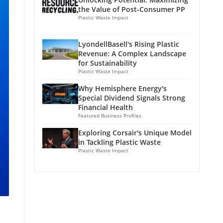
the Value of Post-Consumer PP
Plastic Waste Impact
LyondellBasell's Rising Plastic
Revenue: A Complex Landscape
for Sustainability
Plastic Waste Impact
Why Hemisphere Energy's
Special Dividend Signals Strong
Financial Health
Featured Business Profiles
Exploring Corsair's Unique Model
in Tackling Plastic Waste
Plastic Waste Impact