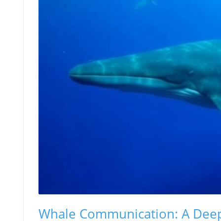
Whale Communication: A Dee