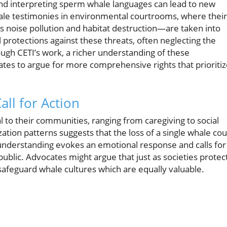
nd interpreting sperm whale languages can lead to new
le testimonies in environmental courtrooms, where their
oise pollution and habitat destruction—are taken into
l protections against these threats, often neglecting the
ough CETI’s work, a richer understanding of these
s to argue for more comprehensive rights that prioritiz
all for Action
al to their communities, ranging from caregiving to social
zation patterns suggests that the loss of a single whale cou
al understanding evokes an emotional response and calls for
ublic. Advocates might argue that just as societies protec
 safeguard whale cultures which are equally valuable.