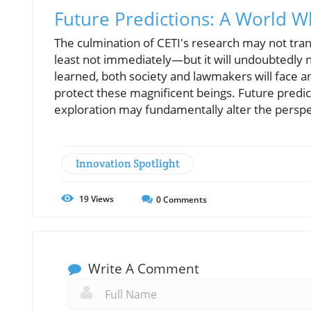
Future Predictions: A World 
The culmination of CETI's research may not tra
least not immediately—but it will undoubtedly 
learned, both society and lawmakers will face a
protect these magnificent beings. Future predi
exploration may fundamentally alter the perspe
Innovation Spotlight
19
Views
0
Comments
Write A Comment