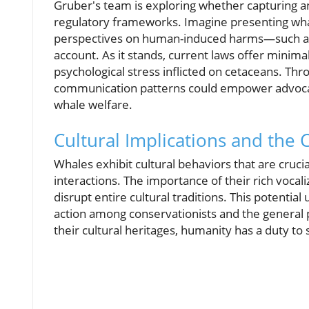
Gruber's team is exploring whether capturing a
regulatory frameworks. Imagine presenting wha
perspectives on human-induced harms—such as n
account. As it stands, current laws offer minima
psychological stress inflicted on cetaceans. Thr
communication patterns could empower advocate
whale welfare.
Cultural Implications and the C
Whales exhibit cultural behaviors that are cruci
interactions. The importance of their rich vocali
disrupt entire cultural traditions. This potenti
action among conservationists and the general p
their cultural heritages, humanity has a duty to