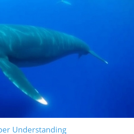
per Understanding