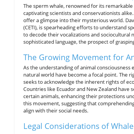
The sperm whale, renowned for its remarkable d
captivating scientists and conservationists ali
offer a glimpse into their mysterious world. Dav
(CETI), is spearheading efforts to understand sp
to decode their vocalizations and sociocultural 
sophisticated language, the prospect of grasping
The Growing Movement for An
As the understanding of animal consciousness e
natural world have become a focal point. The ri
seeks to acknowledge the inherent rights of ec
Countries like Ecuador and New Zealand have set
certain animals, enhancing their protections un
this movement, suggesting that comprehending 
align with their social needs.
Legal Considerations of Whal