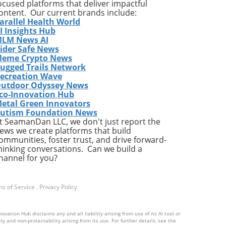
ing
ocused platforms that deliver impactful
ontent. Our current brands include:
arallel Health World
ed
I Insights Hub
 in
LM News AI
ider Safe News
eme Crypto News
ugged Trails Network
ecreation Wave
utdoor Odyssey News
s
co-Innovation Hub
etal Green Innovators
utism Foundation News
les
t SeamanDan LLC, we don't just report the
ews we create platforms that build
ommunities, foster trust, and drive forward-
hinking conversations. Can we build a
l
hannel for you?
ic
ity
ts
s of Service
.
Privacy Policy
The
tegy
ation Hub disclaims any and all liability arising from use of its AI tool or
y and non-protectability arising from its use. For further details, see the
ise