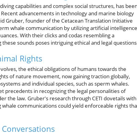
iving capabilities and complex social structures, has bee
ke. Recent advancements in technology and marine biology
id Gruber, founder of the Cetacean Translation Initiative
erm whale communication by utilizing artificial intelligenc
nuances. With their clicks and codas resembling a
 these sounds poses intriguing ethical and legal questions
imal Rights
volves, the ethical obligations of humans towards the
ghts of nature movement, now gaining traction globally,
osystems and individual species, such as sperm whales.
 precedents in recognizing the legal personalities of
der the law. Gruber's research through CETI dovetails with
whale communications could yield enforceable rights tha
e Conversations