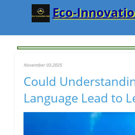
Eco-Innovati
November 03.2025
Could Understandi
Language Lead to Le