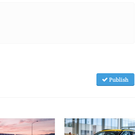
Publish