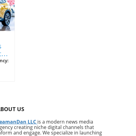
s
t
V
ncy:
cle
ed
ng
n
is
ABOUT US
it
eamanDan LLC
is a modern news media
each
gency creating niche digital channels that
hold
nform and engage. We specialize in launching