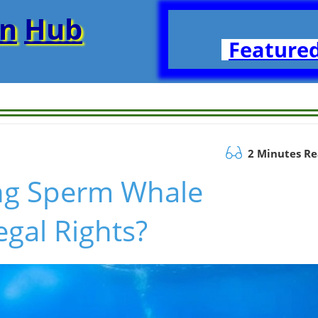
on
Hub
Featured
2 Minutes R
ng Sperm Whale
gal Rights?