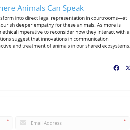
Where Animals Can Speak
nsform into direct legal representation in courtrooms—at
nourish deeper empathy for these animals. As more is
n ethical imperative to reconsider how they interact with 
ctions suggest that innovations in communication
ctive and treatment of animals in our shared ecosystems
Fac
*
*