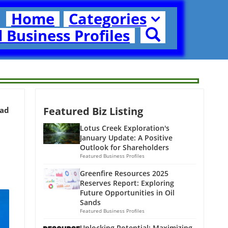
Home
Categories
 Business Profiles
Featured Biz Listing
ead
Lotus Creek Exploration's
January Update: A Positive
Outlook for Shareholders
Featured Business Profiles
Greenfire Resources 2025
Reserves Report: Exploring
Future Opportunities in Oil
Sands
Featured Business Profiles
Unlocking Potential: Maximizing