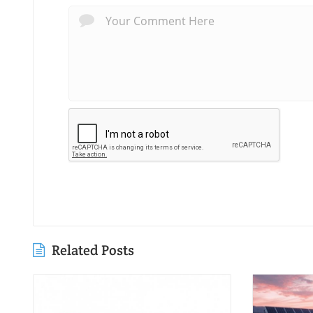
Related Posts