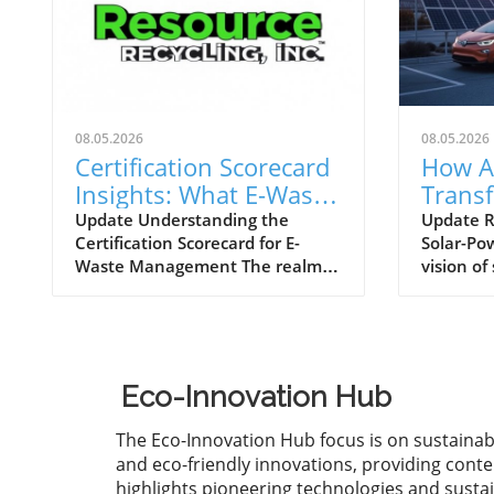
08.05.2026
08.05.2026
Certification Scorecard
How A
Insights: What E-Waste
Trans
Trends Reveal
Future
Update Understanding the
Update R
Certification Scorecard for E-
Solar-Po
Power
Waste Management The realm of
vision of
technology is rapidly evolving,
vehicles 
demanding robust frameworks
tantalizi
for managing electronic waste (e-
automake
waste). The recent certification
it remain
scorecard from the week of July
many is n
Eco-Innovation Hub
27, 2026, highlights significant
However,
strides and ongoing challenges in
Aptera is
The Eco-Innovation Hub focus is on sustainab
the recycling sector. This
tradition
and eco-friendly innovations, providing conte
scorecard not only monitors
introduc
highlights pioneering technologies and susta