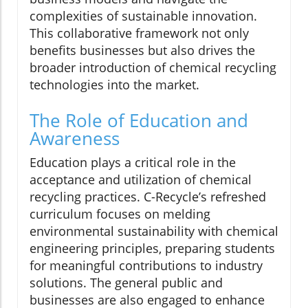
complexities of sustainable innovation.
This collaborative framework not only
benefits businesses but also drives the
broader introduction of chemical recycling
technologies into the market.
The Role of Education and
Awareness
Education plays a critical role in the
acceptance and utilization of chemical
recycling practices. C-Recycle’s refreshed
curriculum focuses on melding
environmental sustainability with chemical
engineering principles, preparing students
for meaningful contributions to industry
solutions. The general public and
businesses are also engaged to enhance