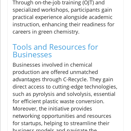
Through on-the-job training (OJT) and
specialized workshops, participants gain
practical experience alongside academic
instruction, enhancing their readiness for
careers in green chemistry.
Tools and Resources for
Businesses
Businesses involved in chemical
production are offered unmatched
advantages through C-Recycle. They gain
direct access to cutting-edge technologies,
such as pyrolysis and solvolysis, essential
for efficient plastic waste conversion.
Moreover, the initiative provides
networking opportunities and resources
for startups, helping to streamline their
business models and navigate the