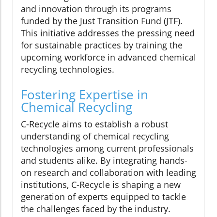
and innovation through its programs
funded by the Just Transition Fund (JTF).
This initiative addresses the pressing need
for sustainable practices by training the
upcoming workforce in advanced chemical
recycling technologies.
Fostering Expertise in
Chemical Recycling
C-Recycle aims to establish a robust
understanding of chemical recycling
technologies among current professionals
and students alike. By integrating hands-
on research and collaboration with leading
institutions, C-Recycle is shaping a new
generation of experts equipped to tackle
the challenges faced by the industry.