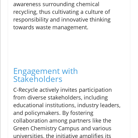
awareness surrounding chemical
recycling, thus cultivating a culture of
responsibility and innovative thinking
towards waste management.
Engagement with
Stakeholders
C-Recycle actively invites participation
from diverse stakeholders, including
educational institutions, industry leaders,
and policymakers. By fostering
collaboration among partners like the
Green Chemistry Campus and various
universities, the initiative amplifies its