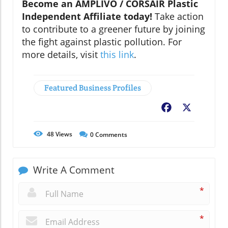
Become an AMPLIVO / CORSAIR Plastic
Independent Affiliate today!
Take action
to contribute to a greener future by joining
the fight against plastic pollution. For
more details, visit
this link
.
Featured Business Profiles
Facebook
X
48
Views
0
Comments
Write A Comment
*
*