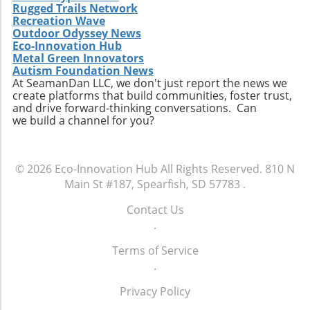
Rugged Trails Network
moving into the future.
months will be crucial as they implement their
Recreation Wave
vision amid an ever-changing industry
Outdoor Odyssey News
landscape, balancing economic and
Eco-Innovation Hub
Metal Green Innovators
environmental priorities. With experienced
Autism Foundation News
leaders at the helm, Suncor Energy is
At SeamanDan LLC, we don't just report the news we
positioned to adapt and thrive in this complex
create platforms that build communities, foster trust,
and dynamic environment, reflecting both its
and drive forward-thinking conversations. Can
we build a channel for you?
commitment to innovation and its
responsibility towards stakeholders.
© 2026
Eco-Innovation Hub
All Rights Reserved.
810 N
Main St #187, Spearfish, SD 57783
.
Contact Us
.
Terms of Service
.
Privacy Policy