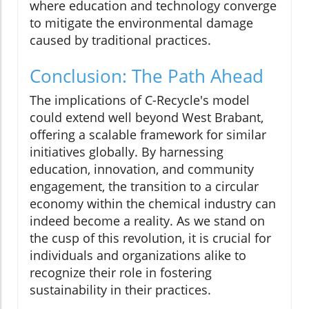
where education and technology converge
to mitigate the environmental damage
caused by traditional practices.
Conclusion: The Path Ahead
The implications of C-Recycle's model
could extend well beyond West Brabant,
offering a scalable framework for similar
initiatives globally. By harnessing
education, innovation, and community
engagement, the transition to a circular
economy within the chemical industry can
indeed become a reality. As we stand on
the cusp of this revolution, it is crucial for
individuals and organizations alike to
recognize their role in fostering
sustainability in their practices.