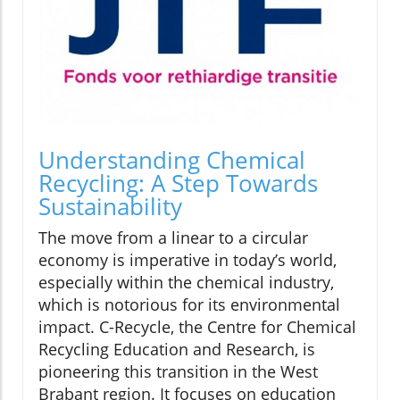
Understanding Chemical
Recycling: A Step Towards
Sustainability
The move from a linear to a circular
economy is imperative in today’s world,
especially within the chemical industry,
which is notorious for its environmental
impact. C-Recycle, the Centre for Chemical
Recycling Education and Research, is
pioneering this transition in the West
Brabant region. It focuses on education