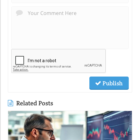
Publish
Related Posts