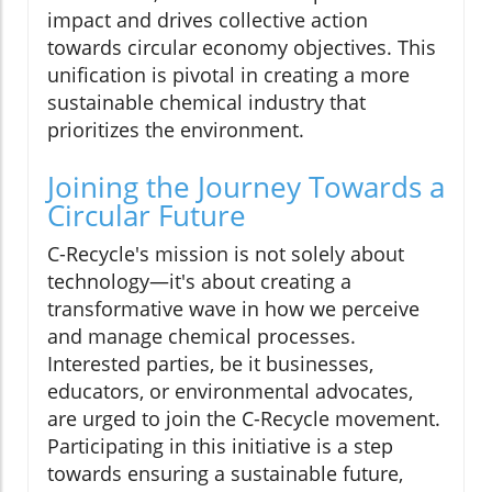
impact and drives collective action
towards circular economy objectives. This
unification is pivotal in creating a more
sustainable chemical industry that
prioritizes the environment.
Joining the Journey Towards a
Circular Future
C-Recycle's mission is not solely about
technology—it's about creating a
transformative wave in how we perceive
and manage chemical processes.
Interested parties, be it businesses,
educators, or environmental advocates,
are urged to join the C-Recycle movement.
Participating in this initiative is a step
towards ensuring a sustainable future,