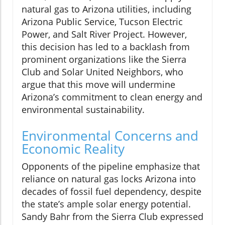
natural gas to Arizona utilities, including
Arizona Public Service, Tucson Electric
Power, and Salt River Project. However,
this decision has led to a backlash from
prominent organizations like the Sierra
Club and Solar United Neighbors, who
argue that this move will undermine
Arizona’s commitment to clean energy and
environmental sustainability.
Environmental Concerns and
Economic Reality
Opponents of the pipeline emphasize that
reliance on natural gas locks Arizona into
decades of fossil fuel dependency, despite
the state’s ample solar energy potential.
Sandy Bahr from the Sierra Club expressed