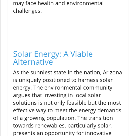
may face health and environmental
challenges.
Solar Energy: A Viable
Alternative
As the sunniest state in the nation, Arizona
is uniquely positioned to harness solar
energy. The environmental community
argues that investing in local solar
solutions is not only feasible but the most
effective way to meet the energy demands
of a growing population. The transition
towards renewables, particularly solar,
presents an opportunity for innovative