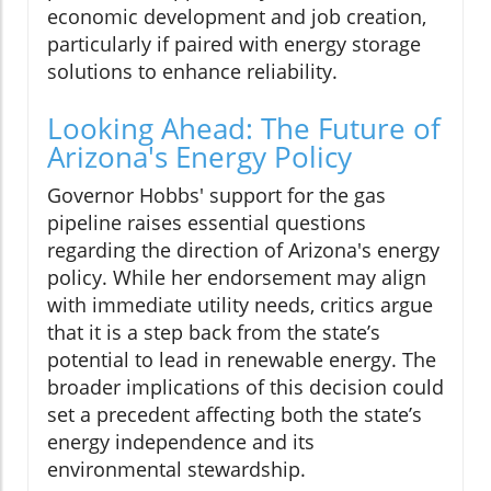
economic development and job creation,
particularly if paired with energy storage
solutions to enhance reliability.
Looking Ahead: The Future of
Arizona's Energy Policy
Governor Hobbs' support for the gas
pipeline raises essential questions
regarding the direction of Arizona's energy
policy. While her endorsement may align
with immediate utility needs, critics argue
that it is a step back from the state’s
potential to lead in renewable energy. The
broader implications of this decision could
set a precedent affecting both the state’s
energy independence and its
environmental stewardship.