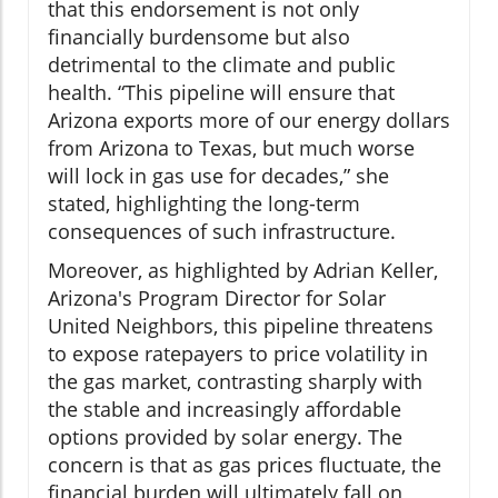
that this endorsement is not only
financially burdensome but also
detrimental to the climate and public
health. “This pipeline will ensure that
Arizona exports more of our energy dollars
from Arizona to Texas, but much worse
will lock in gas use for decades,” she
stated, highlighting the long-term
consequences of such infrastructure.
Moreover, as highlighted by Adrian Keller,
Arizona's Program Director for Solar
United Neighbors, this pipeline threatens
to expose ratepayers to price volatility in
the gas market, contrasting sharply with
the stable and increasingly affordable
options provided by solar energy. The
concern is that as gas prices fluctuate, the
financial burden will ultimately fall on