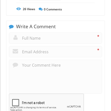
26
Views
0
Comments
Write A Comment
*
*