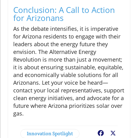
Conclusion: A Call to Action
for Arizonans
As the debate intensifies, it is imperative
for Arizona residents to engage with their
leaders about the energy future they
envision. The Alternative Energy
Revolution is more than just a movement;
it is about ensuring sustainable, equitable,
and economically viable solutions for all
Arizonans. Let your voice be heard—
contact your local representatives, support
clean energy initiatives, and advocate for a
future where Arizona prioritizes solar over
gas.
Innovation Spotlight
Facebook
X