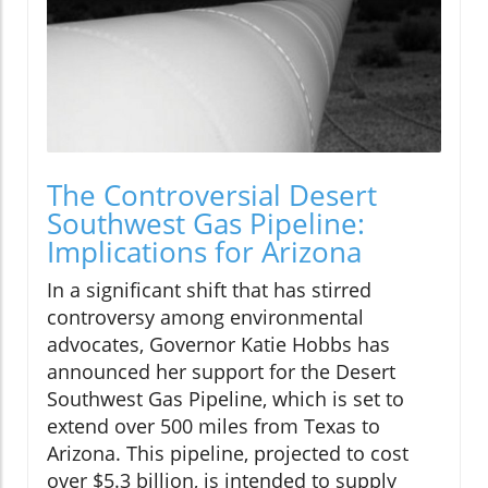
The Controversial Desert
Southwest Gas Pipeline:
Implications for Arizona
In a significant shift that has stirred
controversy among environmental
advocates, Governor Katie Hobbs has
announced her support for the Desert
Southwest Gas Pipeline, which is set to
extend over 500 miles from Texas to
Arizona. This pipeline, projected to cost
over $5.3 billion, is intended to supply