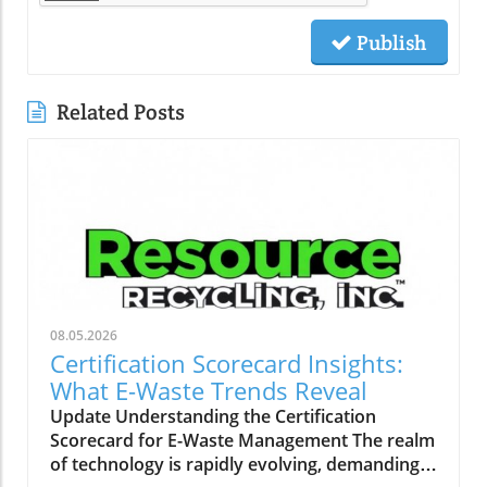
Publish
Related Posts
08.05.2026
Certification Scorecard Insights:
What E-Waste Trends Reveal
Update Understanding the Certification
Scorecard for E-Waste Management The realm
of technology is rapidly evolving, demanding