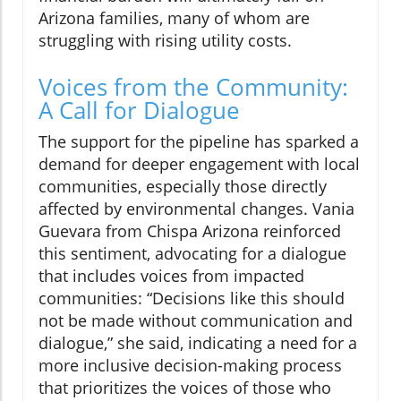
Arizona families, many of whom are
struggling with rising utility costs.
Voices from the Community:
A Call for Dialogue
The support for the pipeline has sparked a
demand for deeper engagement with local
communities, especially those directly
affected by environmental changes. Vania
Guevara from Chispa Arizona reinforced
this sentiment, advocating for a dialogue
that includes voices from impacted
communities: “Decisions like this should
not be made without communication and
dialogue,” she said, indicating a need for a
more inclusive decision-making process
that prioritizes the voices of those who