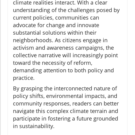
climate realities interact. With a clear
understanding of the challenges posed by
current policies, communities can
advocate for change and innovate
substantial solutions within their
neighborhoods. As citizens engage in
activism and awareness campaigns, the
collective narrative will increasingly point
toward the necessity of reform,
demanding attention to both policy and
practice.
By grasping the interconnected nature of
policy shifts, environmental impacts, and
community responses, readers can better
navigate this complex climate terrain and
participate in fostering a future grounded
in sustainability.