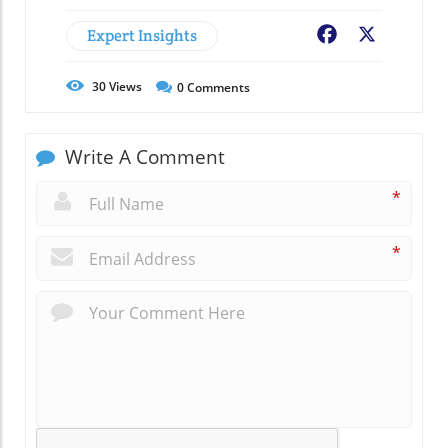
Expert Insights
Facebook
X
30
Views
0
Comments
Write A Comment
*
*