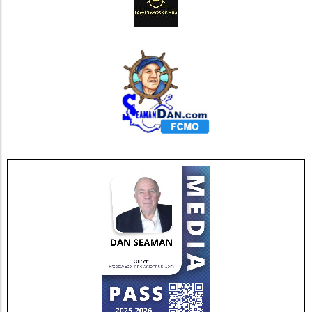
beyond just shareholder value. Local
communities benefit from increased recycling
efforts, which can lead to job creation and
improved public health. Higher wages can be
offered to workers cited in recent labor
reports, and the environmental benefits of
reducing landfill waste cannot be
underestimated. More communities are
looking towards sustainable waste solutions,
aligning economic gains with environmental
responsibility. Initiatives such as community
recycling programs and educational
campaigns in schools can further promote the
importance of recycling within local
populations, fostering a culture of
sustainability. Challenges Ahead: Market
Volatility Despite the optimistic outlook,
challenges remain. Market volatility can pose
risks to companies within the industry.
Economists warn that fluctuating prices can