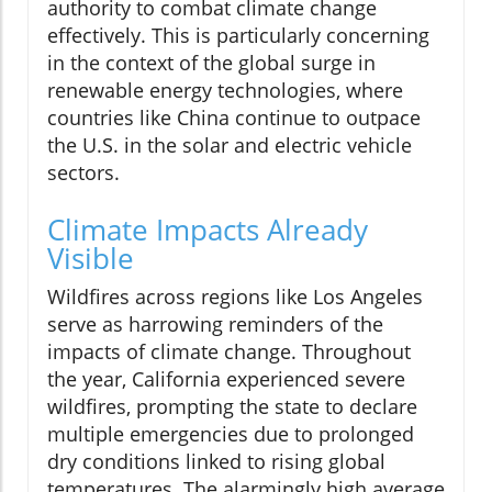
authority to combat climate change
effectively. This is particularly concerning
in the context of the global surge in
renewable energy technologies, where
countries like China continue to outpace
the U.S. in the solar and electric vehicle
sectors.
Climate Impacts Already
Visible
Wildfires across regions like Los Angeles
serve as harrowing reminders of the
impacts of climate change. Throughout
the year, California experienced severe
wildfires, prompting the state to declare
multiple emergencies due to prolonged
dry conditions linked to rising global
temperatures. The alarmingly high average