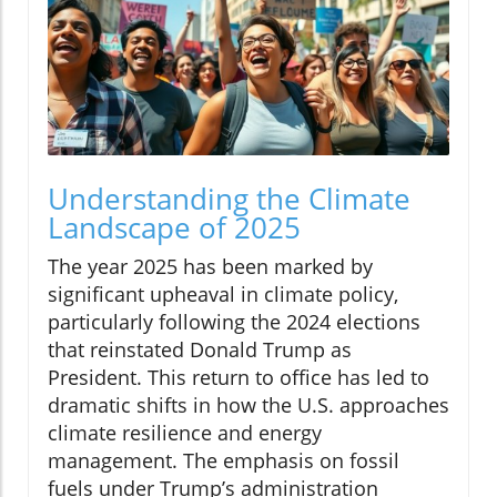
Understanding the Climate
Landscape of 2025
The year 2025 has been marked by
significant upheaval in climate policy,
particularly following the 2024 elections
that reinstated Donald Trump as
President. This return to office has led to
dramatic shifts in how the U.S. approaches
climate resilience and energy
management. The emphasis on fossil
fuels under Trump’s administration