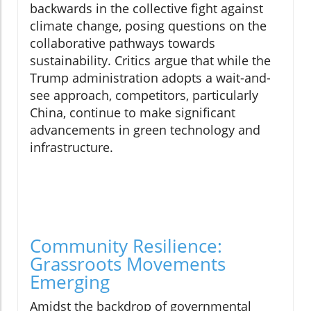
backwards in the collective fight against
climate change, posing questions on the
collaborative pathways towards
sustainability. Critics argue that while the
Trump administration adopts a wait-and-
see approach, competitors, particularly
China, continue to make significant
advancements in green technology and
infrastructure.
Community Resilience:
Grassroots Movements
Emerging
Amidst the backdrop of governmental