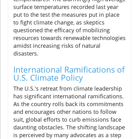
surface temperatures recorded last year
put to the test the measures put in place
to fight climate change, as skeptics
questioned the efficacy of mobilizing
resources towards renewable technologies
amidst increasing risks of natural
disasters.
International Ramifications of
U.S. Climate Policy
The U.S.'s retreat from climate leadership
has significant international ramifications.
As the country rolls back its commitments
and encourages other nations to follow
suit, global efforts to curb emissions face
daunting obstacles. The shifting landscape
is perceived by many advocates as a step