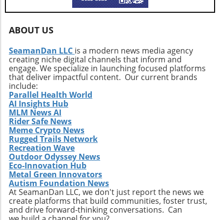
impact revenue streams, especially in regions
where recycling operations are still
developing. Moreover, the competition in the
ABOUT US
waste management sector is intensifying, with
numerous players seeking to capitalize on the
SeamanDan LLC
is a modern news media agency
rising demand for recycled materials.
creating niche digital channels that inform and
Furthermore, the current geopolitical climate
engage. We specialize in launching focused platforms
can affect the availability of certain materials,
that deliver impactful content. Our current brands
include:
resulting in potential shortages or delays in
Parallel Health World
collection operations. Therefore, while the
AI Insights Hub
prospects look bright, stakeholders must
MLM News AI
navigate these complexities carefully.
Rider Safe News
Meme Crypto News
Technological Innovations in Recycling To
Rugged Trails Network
effectively tackle these challenges, ongoing
Recreation Wave
technological innovations will be vital.
Outdoor Odyssey News
Companies like Republic Services are
Eco-Innovation Hub
increasingly focusing on advancements in
Metal Green Innovators
Autism Foundation News
sorting technologies, which use AI and
At SeamanDan LLC, we don't just report the news we
machine learning to streamline the recycling
create platforms that build communities, foster trust,
process. Such technologies can minimize
and drive forward-thinking conversations. Can
contamination and enhance the quality of
we build a channel for you?