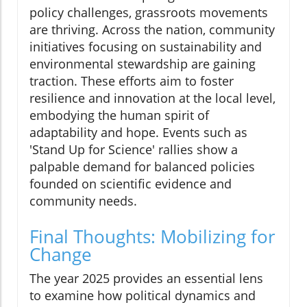
policy challenges, grassroots movements
are thriving. Across the nation, community
initiatives focusing on sustainability and
environmental stewardship are gaining
traction. These efforts aim to foster
resilience and innovation at the local level,
embodying the human spirit of
adaptability and hope. Events such as
'Stand Up for Science' rallies show a
palpable demand for balanced policies
founded on scientific evidence and
community needs.
Final Thoughts: Mobilizing for
Change
The year 2025 provides an essential lens
to examine how political dynamics and