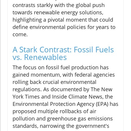
contrasts starkly with the global push
towards renewable energy solutions,
highlighting a pivotal moment that could
define environmental policies for years to
come.
A Stark Contrast: Fossil Fuels
vs. Renewables
The focus on fossil fuel production has
gained momentum, with federal agencies
rolling back crucial environmental
regulations. As documented by The New
York Times and Inside Climate News, the
Environmental Protection Agency (EPA) has
proposed multiple rollbacks of air
pollution and greenhouse gas emissions
standards, narrowing the government's