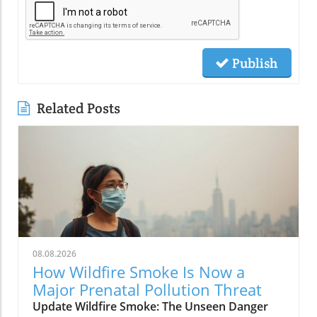
Publish
Related Posts
08.08.2026
How Wildfire Smoke Is Now a
Major Prenatal Pollution Threat
Update Wildfire Smoke: The Unseen Danger